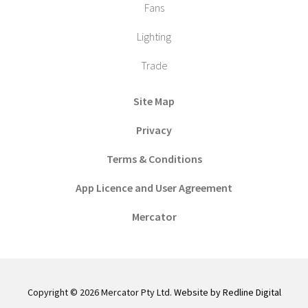
Fans
Lighting
Trade
Site Map
Privacy
Terms & Conditions
App Licence and User Agreement
Mercator
Copyright © 2026 Mercator Pty Ltd.
Website by Redline Digital