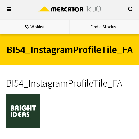
Skip
to
content
Wishlist
Find a Stockist
BI54_InstagramProfileTile_FA
BI54_InstagramProfileTile_FA