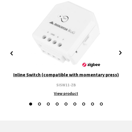
Inline Switch (compatible with momentary press)
SISW11-ZB
View product