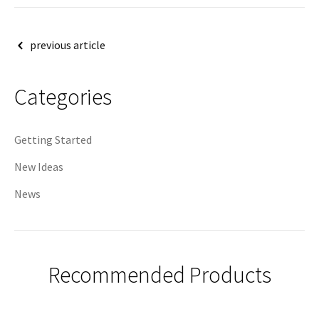
Post
previous article
navigation
Categories
Getting Started
New Ideas
News
Recommended Products