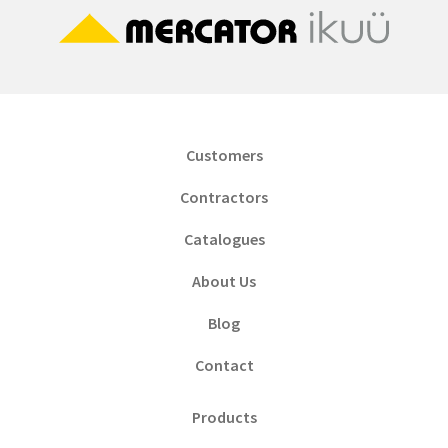
Customers
Contractors
Catalogues
About Us
Blog
Contact
Products