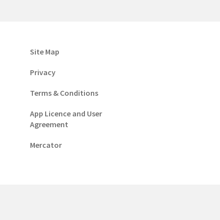
Site Map
Privacy
Terms & Conditions
App Licence and User
Agreement
Mercator