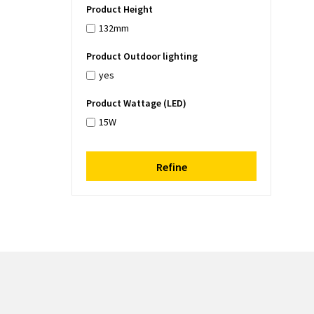
Product Height
132mm
Product Outdoor lighting
yes
Product Wattage (LED)
15W
Refine