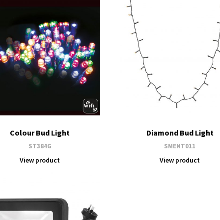
Colour Bud Light
Diamond Bud Light
ST384G
SMENT011
View product
View product