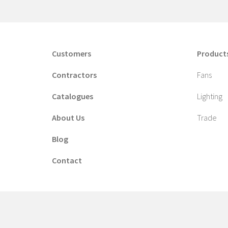
Customers
Product
Contractors
Fans
Catalogues
Lighting
About Us
Trade
Blog
Contact