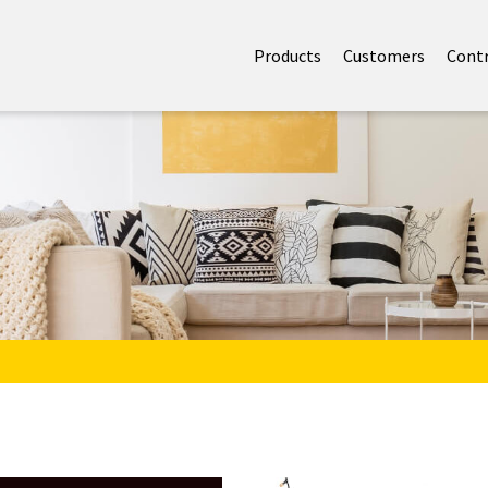
Products
Customers
Cont