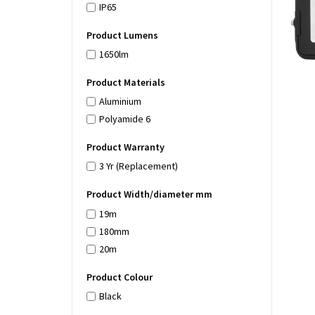
IP65
Product Lumens
1650lm
Product Materials
Aluminium
Polyamide 6
Product Warranty
3 Yr (Replacement)
Product Width/diameter mm
19m
180mm
20m
Product Colour
Black