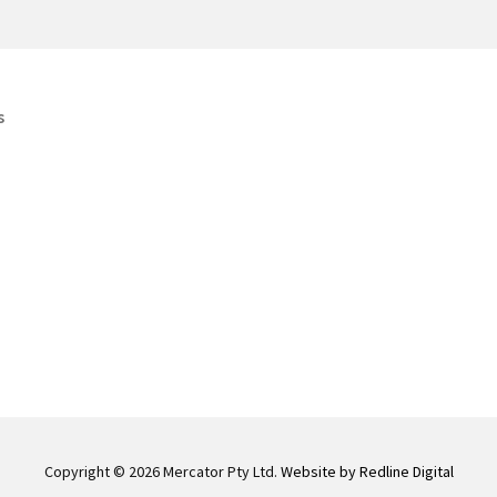
s
Copyright © 2026 Mercator Pty Ltd.
Website by Redline Digital