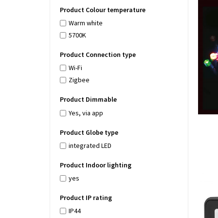
Product Colour temperature
Warm white
5700K
Product Connection type
Wi-Fi
Zigbee
Product Dimmable
Yes, via app
Product Globe type
integrated LED
Product Indoor lighting
yes
Product IP rating
IP44