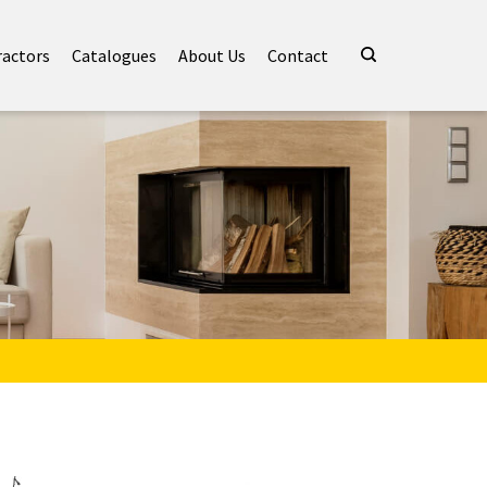
ractors
Catalogues
About Us
Contact