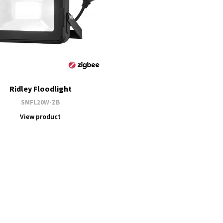
Ridley Floodlight
SMFL20W-ZB
View product