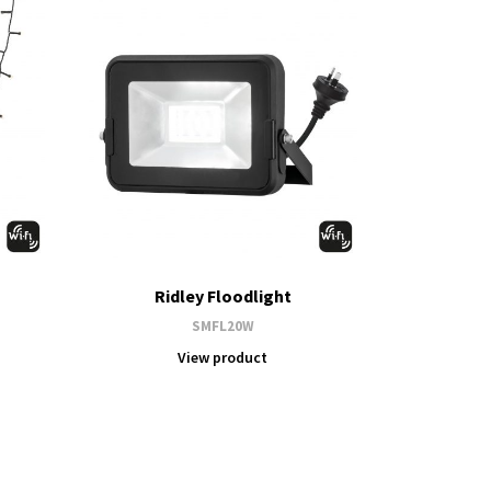
Ridley Floodlight
SMFL20W
View product