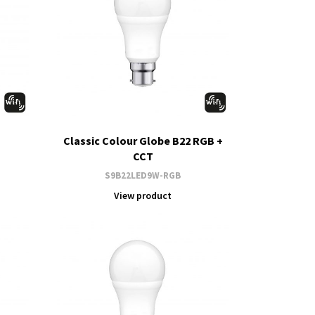
Classic Colour Globe B22 RGB +
CCT
S9B22LED9W-RGB
View product