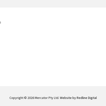
s
Copyright © 2026 Mercator Pty Ltd.
Website by Redline Digital