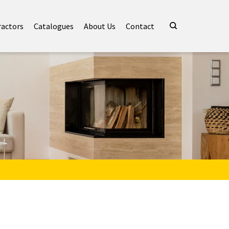
ractors
Catalogues
About Us
Contact