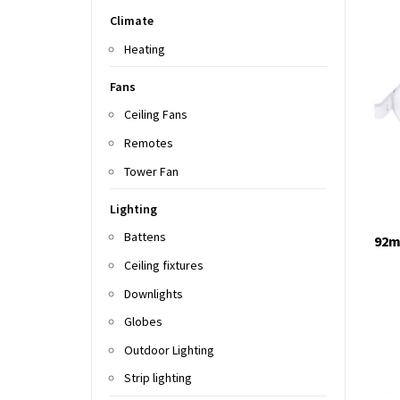
Climate
Heating
Fans
Ceiling Fans
Remotes
Tower Fan
Lighting
Battens
92m
Ceiling fixtures
Downlights
Globes
Outdoor Lighting
Strip lighting