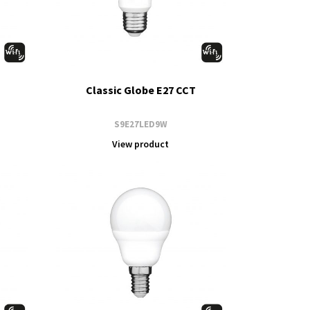
Classic Globe E27 CCT
S9E27LED9W
View product