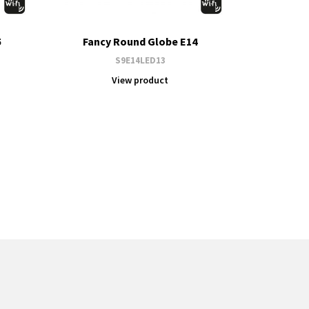
5
Fancy Round Globe E14
S9E14LED13
View product