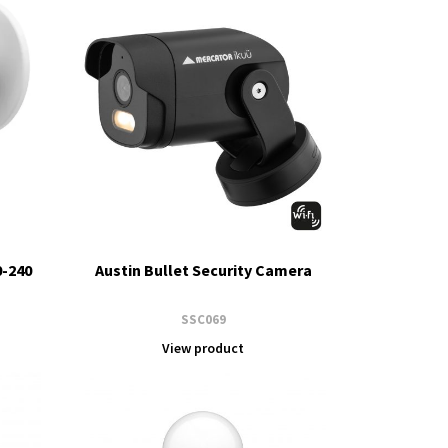
0-240
Austin Bullet Security Camera
SSC069
View product