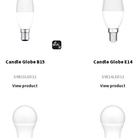
Candle Globe B15
Candle Globe E14
S9B15LED12
S9E14LED12
View product
View product