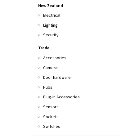
New Zealand
Electrical
Lighting
Security
Trade
Accessories
Cameras
Door hardware
Hubs
Plug-in Accessories
Sensors
Sockets
Switches