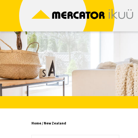
Skip
to
content
Home
/ New Zealand