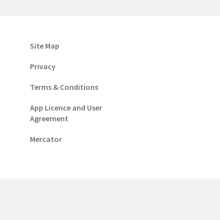
Site Map
Privacy
Terms & Conditions
App Licence and User
Agreement
Mercator