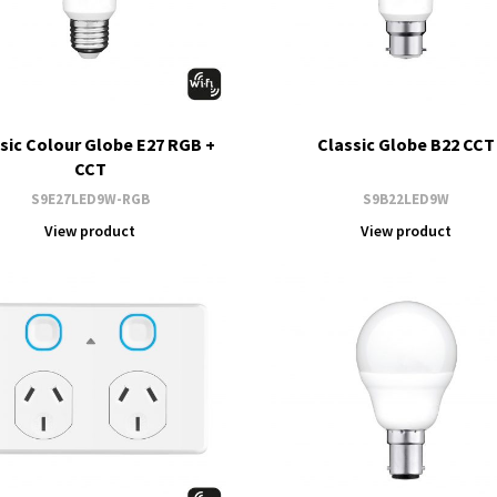
sic Colour Globe E27 RGB +
Classic Globe B22 CCT
CCT
S9E27LED9W-RGB
S9B22LED9W
View product
View product