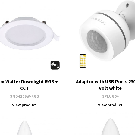
m Walter Downlight RGB +
Adaptor with USB Ports 23
CCT
Volt White
SMD4109W-RGB
SPLUG04
View product
View product