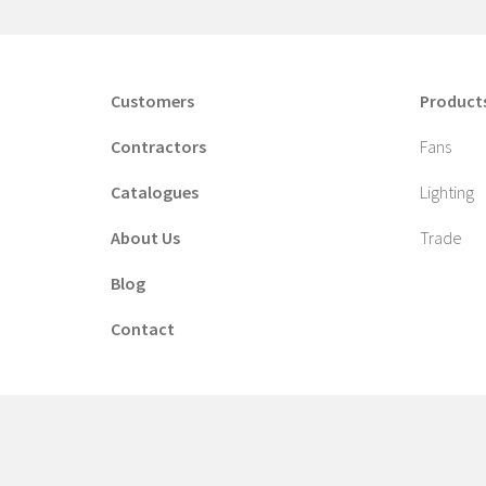
Customers
Product
Contractors
Fans
Catalogues
Lighting
About Us
Trade
Blog
Contact