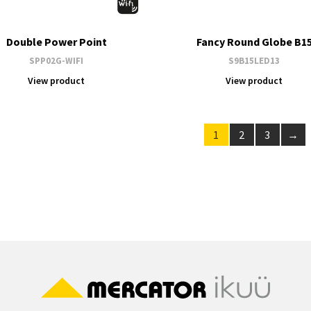
Double Power Point
Fancy Round Globe B1
SPP02G-WIFI
S9B15LED13
View product
View product
1
2
3
→