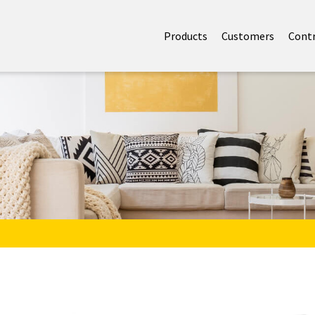
Products
Customers
Cont