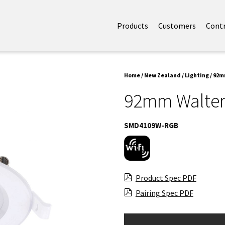
Products
Customers
Cont
Home
/
New Zealand
/
Lighting
/ 92m
92mm Walter
SMD4109W-RGB
Product Spec PDF
Pairing Spec PDF