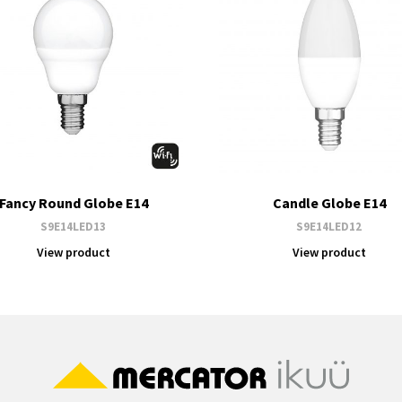
Fancy Round Globe E14
Candle Globe E14
S9E14LED13
S9E14LED12
View product
View product