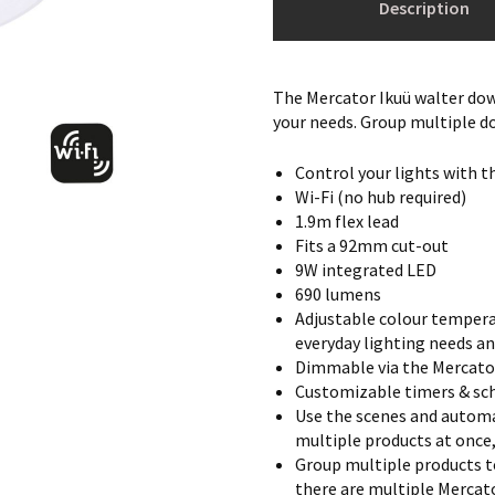
Description
The Mercator Ikuü walter down
your needs. Group multiple d
Control your lights with t
Wi-Fi (no hub required)
1.9m flex lead
Fits a 92mm cut-out
9W integrated LED
690 lumens
Adjustable colour tempera
everyday lighting needs an
Dimmable via the Mercato
Customizable timers & sch
Use the scenes and automa
multiple products at once
Group multiple products t
there are multiple Mercato