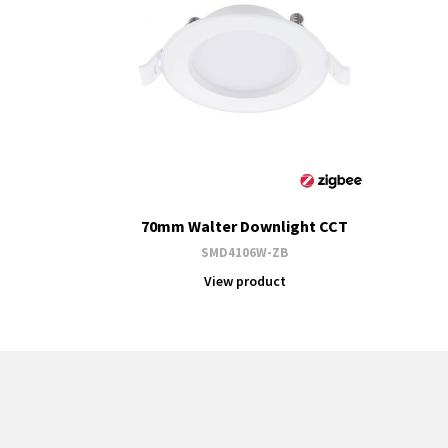
70mm Walter Downlight CCT
SMD4106W-ZB
View product