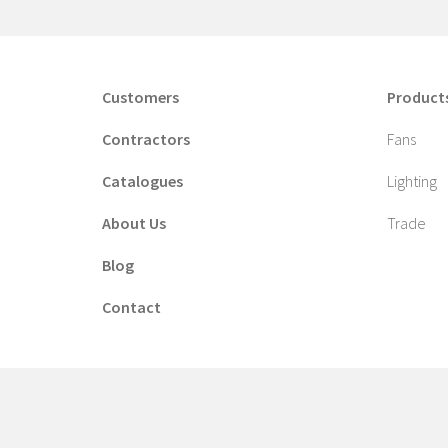
Customers
Product
Contractors
Fans
Catalogues
Lighting
About Us
Trade
Blog
Contact