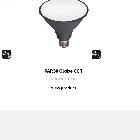
PAR38 Globe CCT
S9E27LEDP38
View product