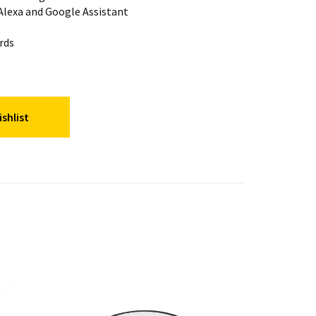
lexa and Google Assistant
rds
shlist