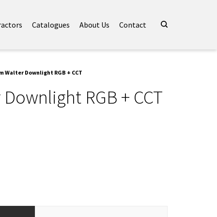
ractors
Catalogues
About Us
Contact
m Walter Downlight RGB + CCT
 Downlight RGB + CCT