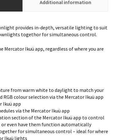
Additional information
light provides in-depth, versatile lighting to suit
ownlights togethor for simultaneous control.
he Mercator Ikuü app, regardless of where you are
ture from warm white to daylight to match your
d RGB colour selection via the Mercator Ikuü app
r Ikuü app
edules via the Mercator Ikuü app
tion section of the Mercator Ikuü app to control
, or even have them function automatically
ogether for simultaneous control – ideal for where
r Ikuü lights