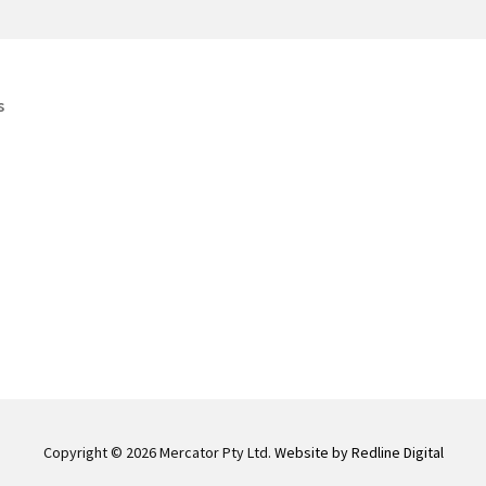
s
Copyright © 2026 Mercator Pty Ltd.
Website by Redline Digital