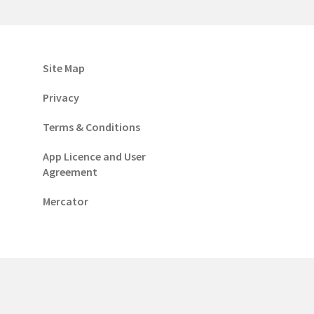
Site Map
Privacy
Terms & Conditions
App Licence and User
Agreement
Mercator