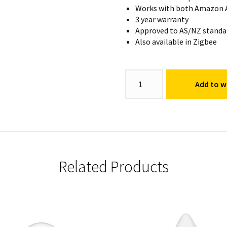
Works with both Amazon A
3 year warranty
Approved to AS/NZ standa
Also available in Zigbee
92mm
Add to wi
Walter
Downlight
RGB
+
CCT
quantity
Related Products