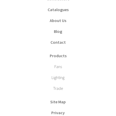
Catalogues
About Us
Blog
Contact
Products
Fans
Lighting
Trade
Site Map
Privacy