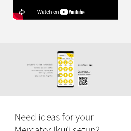
Need ideas for your
Mercator Ikuü setup?