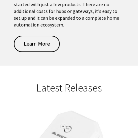
started with just a few products. There are no
additional costs for hubs or gateways, it’s easy to
set up and it can be expanded to a complete home
automation ecosystem.
Learn More
Latest Releases