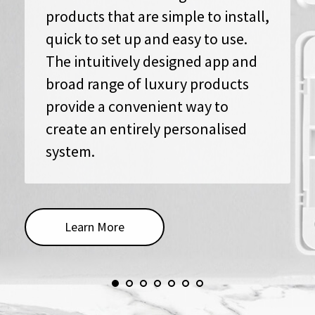
products that are simple to install,
quick to set up and easy to use.
The intuitively designed app and
broad range of luxury products
provide a convenient way to
create an entirely personalised
system.
Learn More