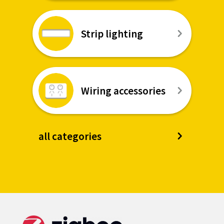
Strip lighting
Wiring accessories
all categories