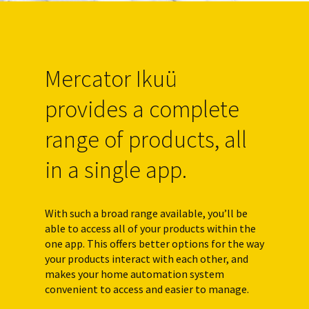
Mercator Ikuü
provides a complete
range of products, all
in a single app.
With such a broad range available, you’ll be
able to access all of your products within the
one app. This offers better options for the way
your products interact with each other, and
makes your home automation system
convenient to access and easier to manage.