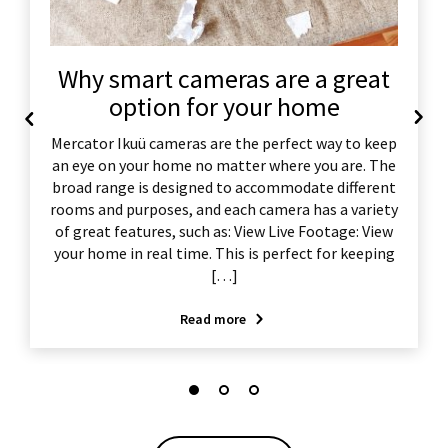
Why smart cameras are a great
option for your home
Mercator Ikuü cameras are the perfect way to keep
an eye on your home no matter where you are. The
broad range is designed to accommodate different
rooms and purposes, and each camera has a variety
of great features, such as: View Live Footage: View
your home in real time. This is perfect for keeping
[…]
Read more