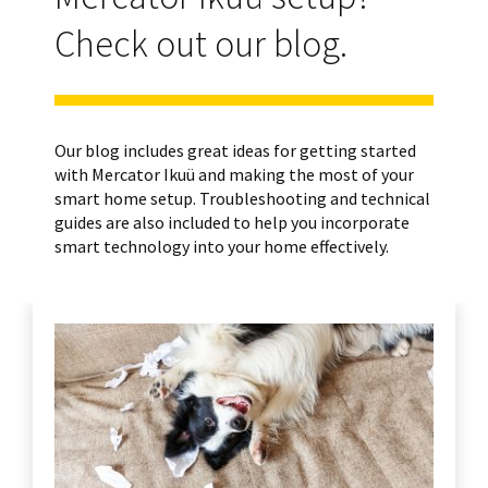
Check out our blog.
Our blog includes great ideas for getting started
with Mercator Ikuü and making the most of your
smart home setup. Troubleshooting and technical
guides are also included to help you incorporate
smart technology into your home effectively.