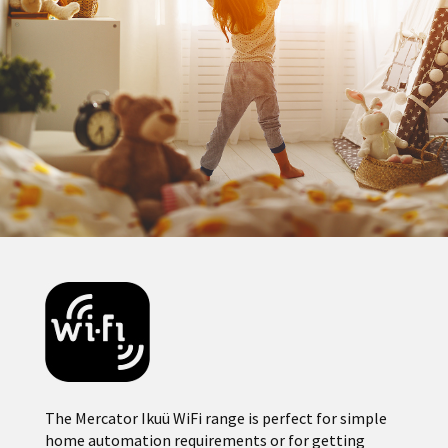
The Mercator Ikuü WiFi range is perfect for simple
home automation requirements or for getting