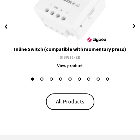
Inline Switch (compatible with momentary press)
SISW11-ZB
View product
All Products