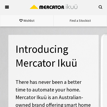
Skip
to
content
Wishlist
Find a Stockist
Introducing
Mercator Ikuü
There has never been a better
time to automate your home.
Mercator Ikuü is an Australian-
owned brand offering smart home