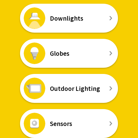
Downlights
Globes
Outdoor Lighting
Sensors