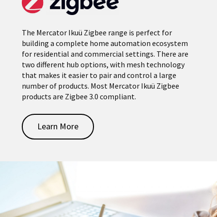
The Mercator Ikuü Zigbee range is perfect for
building a complete home automation ecosystem
for residential and commercial settings. There are
two different hub options, with mesh technology
that makes it easier to pair and control a large
number of products. Most Mercator Ikuü Zigbee
products are Zigbee 3.0 compliant.
Learn More