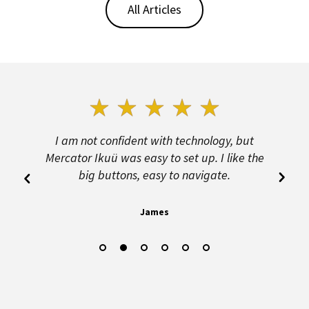
All Articles
n
I am not confident with technology, but
B
d
Mercator Ikuü was easy to set up. I like the
big buttons, easy to navigate.
James