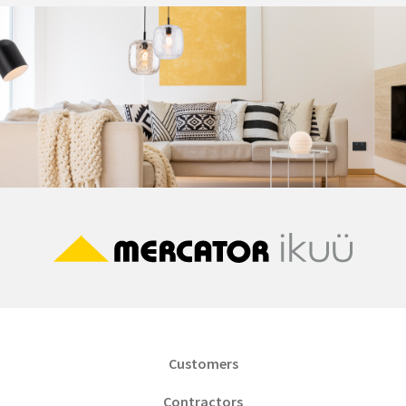
Customers
Contractors