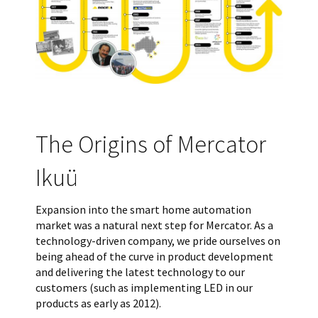
The Origins of Mercator
Ikuü
Expansion into the smart home automation
market was a natural next step for Mercator. As a
technology-driven company, we pride ourselves on
being ahead of the curve in product development
and delivering the latest technology to our
customers (such as implementing LED in our
products as early as 2012).