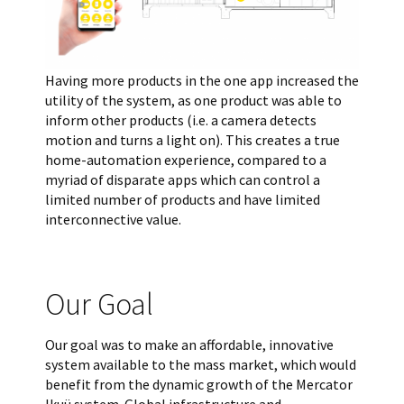
Having more products in the one app increased the
utility of the system, as one product was able to
inform other products (i.e. a camera detects
motion and turns a light on). This creates a true
home-automation experience, compared to a
myriad of disparate apps which can control a
limited number of products and have limited
interconnective value.
Our Goal
Our goal was to make an affordable, innovative
system available to the mass market, which would
benefit from the dynamic growth of the Mercator
Ikuü system. Global infrastructure and