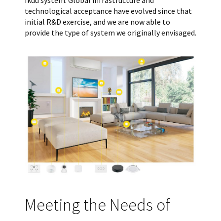
technological acceptance have evolved since that
initial R&D exercise, and we are now able to
provide the type of system we originally envisaged.
Meeting the Needs of