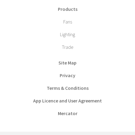
Products
Fans
Lighting
Trade
Site Map
Privacy
Terms & Conditions
App Licence and User Agreement
Mercator