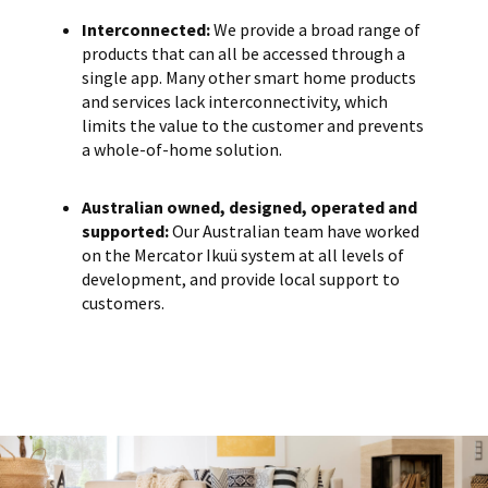
Interconnected:
We provide a broad range of
products that can all be accessed through a
single app. Many other smart home products
and services lack interconnectivity, which
limits the value to the customer and prevents
a whole-of-home solution.
Australian owned, designed, operated and
supported:
Our Australian team have worked
on the Mercator Ikuü system at all levels of
development, and provide local support to
customers.