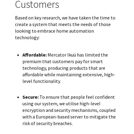
Customers
Based on key research, we have taken the time to
create a system that meets the needs of those
looking to embrace home automation
technology:
Affordable:
Mercator Ikuü has limited the
premium that customers pay for smart
technology, producing products that are
affordable while maintaining extensive, high-
level functionality.
Secure:
To ensure that people feel confident
using our system, we utilise high-level
encryption and security mechanisms, coupled
with a European-based server to mitigate the
risk of security breaches.