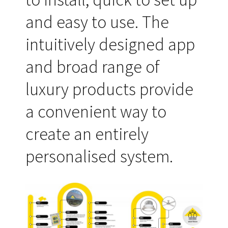
and easy to use. The
intuitively designed app
and broad range of
luxury products provide
a convenient way to
create an entirely
personalised system.