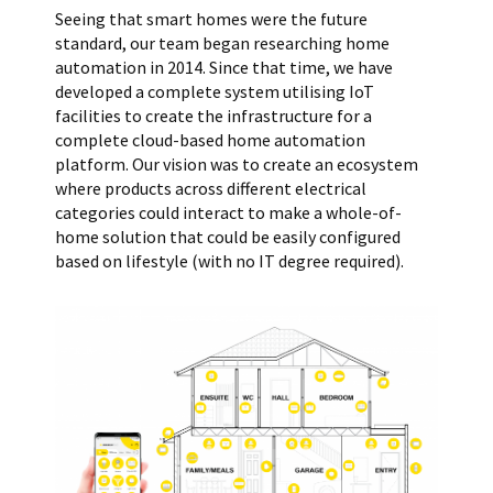
Seeing that smart homes were the future
standard, our team began researching home
automation in 2014. Since that time, we have
developed a complete system utilising IoT
facilities to create the infrastructure for a
complete cloud-based home automation
platform. Our vision was to create an ecosystem
where products across different electrical
categories could interact to make a whole-of-
home solution that could be easily configured
based on lifestyle (with no IT degree required).