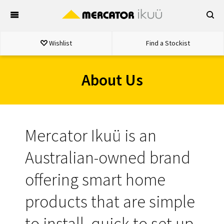
Skip
to
content
Wishlist
Find a Stockist
About Us
Mercator Ikuü is an
Australian-owned brand
offering smart home
products that are simple
to install, quick to set up