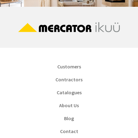
Customers
Contractors
Catalogues
About Us
Blog
Contact