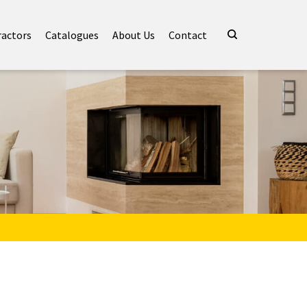
ractors
Catalogues
About Us
Contact