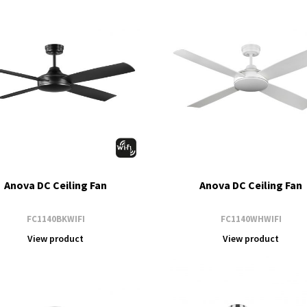
Anova DC Ceiling Fan
Anova DC Ceiling Fan
FC1140BKWIFI
FC1140WHWIFI
View product
View product