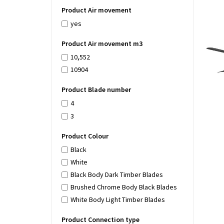
Product Air movement
yes
Product Air movement m3
10,552
10904
Product Blade number
4
3
Product Colour
Black
White
Black Body Dark Timber Blades
Brushed Chrome Body Black Blades
White Body Light Timber Blades
Product Connection type