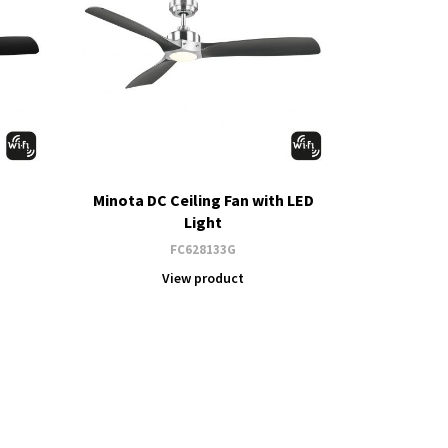
Minota DC Ceiling Fan with LED
Light
FC628133G
View product