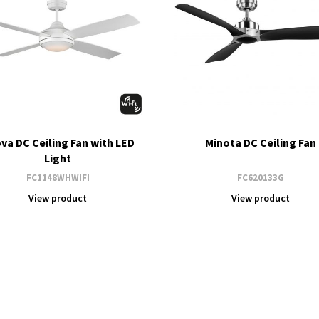
va DC Ceiling Fan with LED
Minota DC Ceiling Fan
Light
FC1148WHWIFI
FC620133G
View product
View product