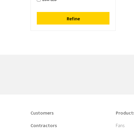
Refine
Customers
Product
Contractors
Fans