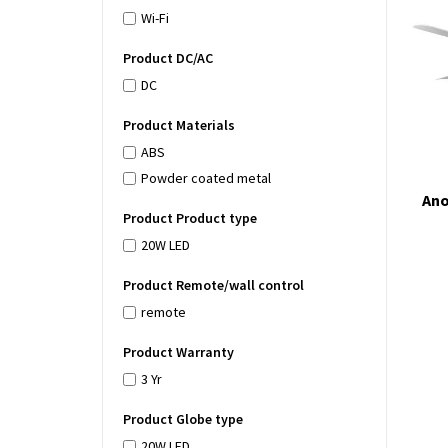
Wi-Fi
Product DC/AC
DC
Product Materials
ABS
Powder coated metal
Ano
Product Product type
20W LED
Product Remote/wall control
remote
Product Warranty
3 Yr
Product Globe type
20W LED