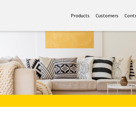
Products
Customers
Cont