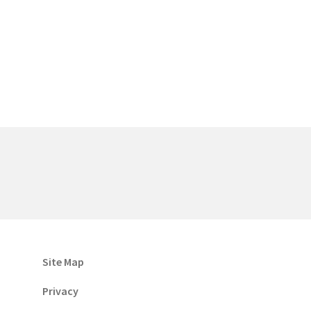
Site Map
Privacy