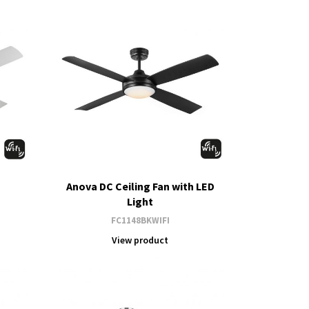
Anova DC Ceiling Fan with LED
Light
FC1148BKWIFI
View product