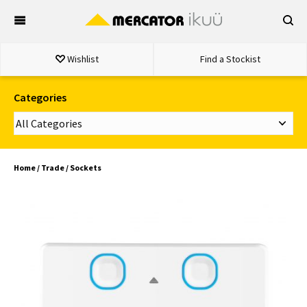
Skip
to
content
Wishlist
Find a Stockist
Categories
Home
/
Trade
/ Sockets