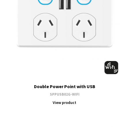
Double Power Point with USB
SPPUSB02G-WIFI
View product