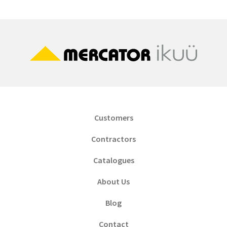
Customers
Contractors
Catalogues
About Us
Blog
Contact