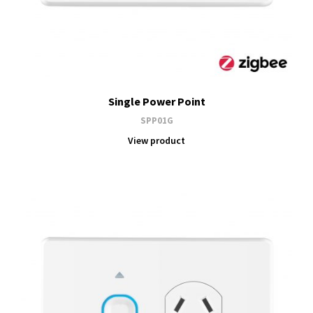
Single Power Point
SPP01G
View product