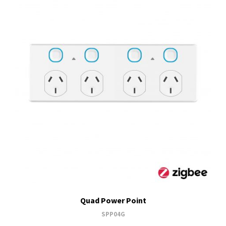
Quad Power Point
SPP04G