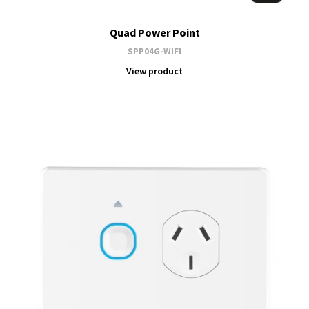
Quad Power Point
SPP04G-WIFI
View product