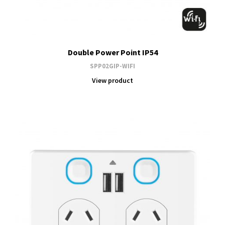
Double Power Point IP54
SPP02GIP-WIFI
View product