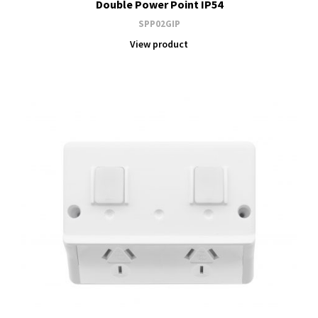
Double Power Point IP54
SPP02GIP
View product