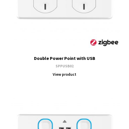
Double Power Point with USB
SPPUSB02
View product