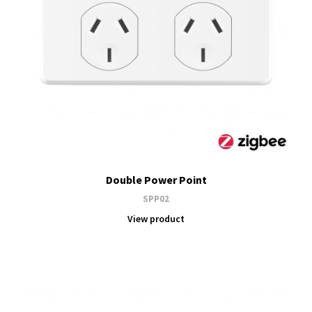
Double Power Point
SPP02
View product