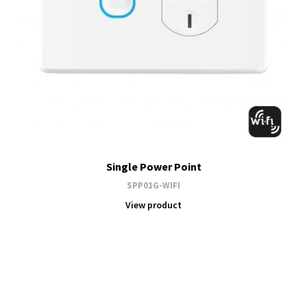
Single Power Point
SPP01G-WIFI
View product