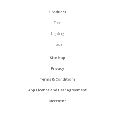
Products
Fans
Lighting
Trade
Site Map
Privacy
Terms & Conditions
App Licence and User Agreement
Mercator