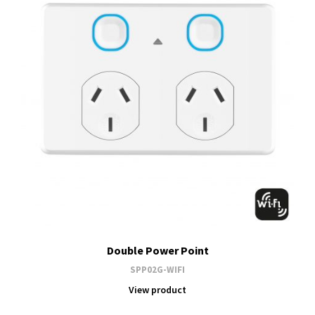
Double Power Point
SPP02G-WIFI
View product