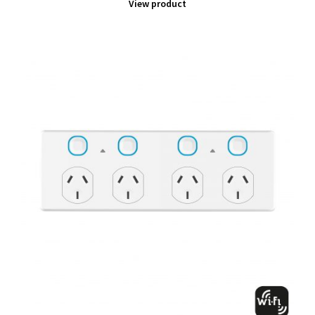
View product