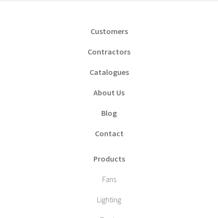
Customers
Contractors
Catalogues
About Us
Blog
Contact
Products
Fans
Lighting