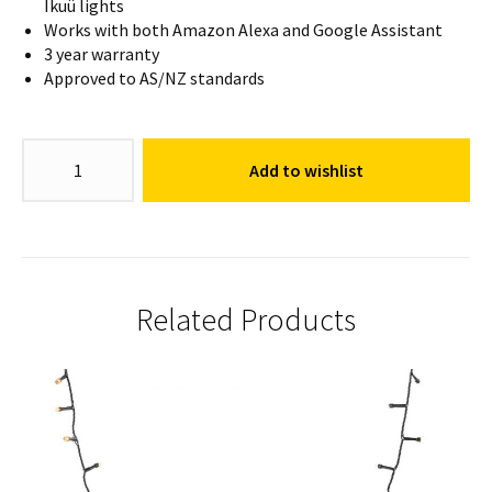
Ikuü lights
Works with both Amazon Alexa and Google Assistant
3 year warranty
Approved to AS/NZ standards
Diamond
Add to wishlist
Bud
Light
quantity
Related Products