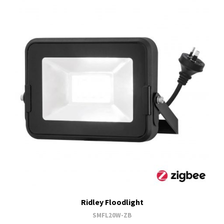
Ridley Floodlight
SMFL20W-ZB