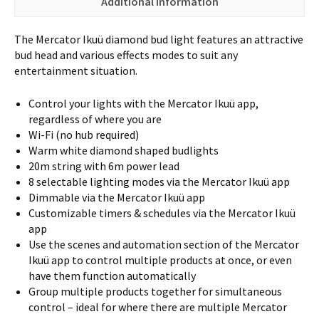
Additional information
The Mercator Ikuü diamond bud light features an attractive
bud head and various effects modes to suit any
entertainment situation.
Control your lights with the Mercator Ikuü app,
regardless of where you are
Wi-Fi (no hub required)
Warm white diamond shaped budlights
20m string with 6m power lead
8 selectable lighting modes via the Mercator Ikuü app
Dimmable via the Mercator Ikuü app
Customizable timers & schedules via the Mercator Ikuü
app
Use the scenes and automation section of the Mercator
Ikuü app to control multiple products at once, or even
have them function automatically
Group multiple products together for simultaneous
control – ideal for where there are multiple Mercator