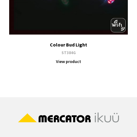
Colour Bud Light
ST384G
View product