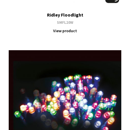
Ridley Floodlight
SMFL20W
View product