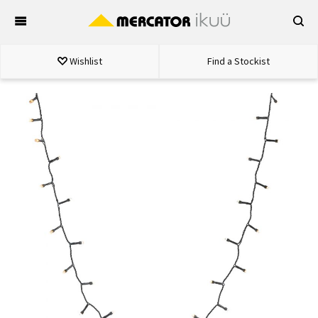
Skip
to
content
Wishlist
Find a Stockist