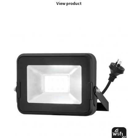
View product