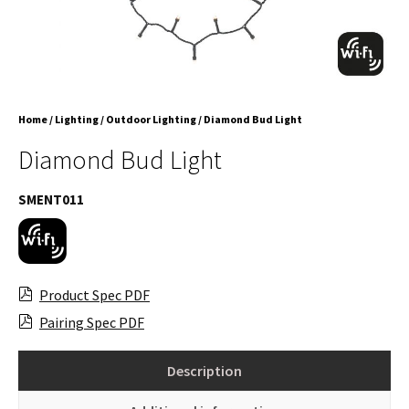
Home
/
Lighting
/
Outdoor Lighting
/ Diamond Bud Light
Diamond Bud Light
SMENT011
Product Spec PDF
Pairing Spec PDF
Description