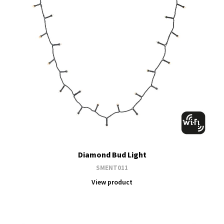
Diamond Bud Light
SMENT011
View product