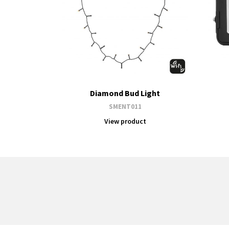
Diamond Bud Light
SMENT011
View product