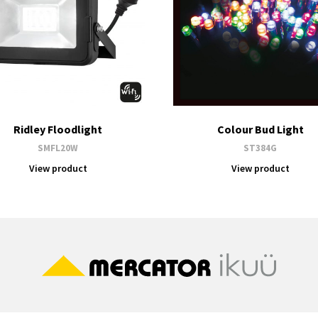
Ridley Floodlight
Colour Bud Light
SMFL20W
ST384G
View product
View product