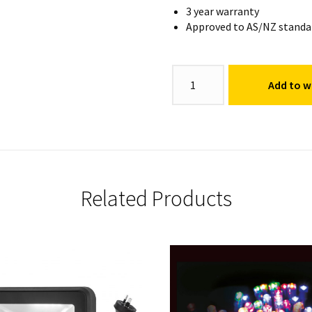
3 year warranty
Approved to AS/NZ standa
Colour
Add to wi
Bud
Light
quantity
Related Products