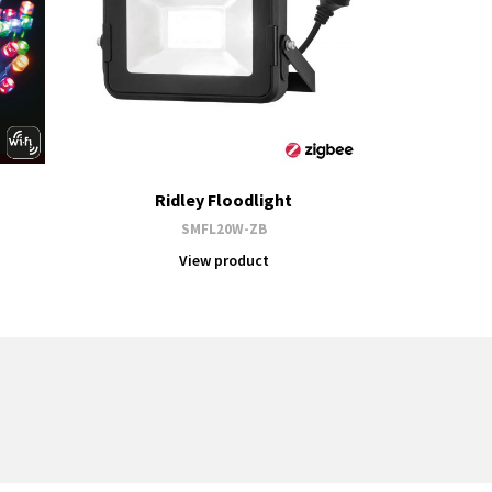
Ridley Floodlight
SMFL20W-ZB
View product