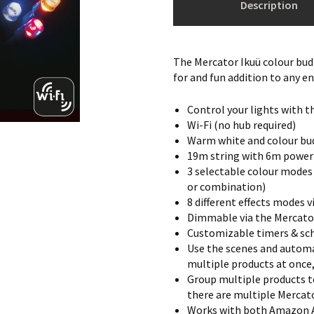
Description
The Mercator Ikuü colour bud
for and fun addition to any e
Control your lights with t
Wi-Fi (no hub required)
Warm white and colour bud
19m string with 6m power
3 selectable colour modes
or combination)
8 different effects modes 
Dimmable via the Mercato
Customizable timers & sch
Use the scenes and automa
multiple products at once
Group multiple products t
there are multiple Mercato
Works with both Amazon A