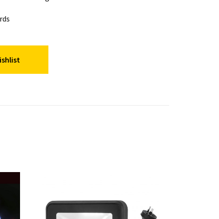
rds
shlist