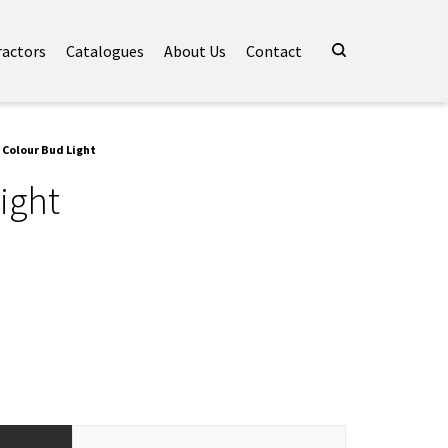
ractors
Catalogues
About Us
Contact
 Colour Bud Light
ight