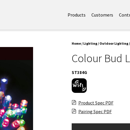
Products
Customers
Cont
Home
/
Lighting
/
Outdoor Lighting
/
Colour Bud L
ST384G
Product Spec PDF
Pairing Spec PDF