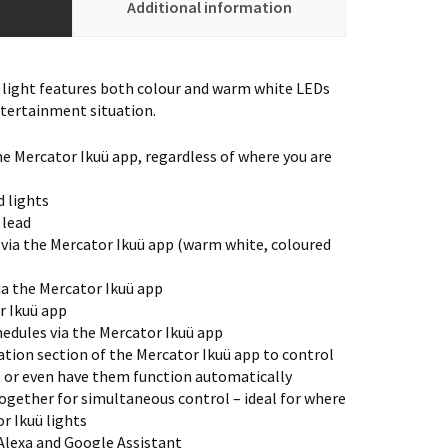
Additional information
 light features both colour and warm white LEDs
ntertainment situation.
he Mercator Ikuü app, regardless of where you are
 lights
 lead
 via the Mercator Ikuü app (warm white, coloured
via the Mercator Ikuü app
r Ikuü app
edules via the Mercator Ikuü app
tion section of the Mercator Ikuü app to control
, or even have them function automatically
ogether for simultaneous control – ideal for where
r Ikuü lights
lexa and Google Assistant