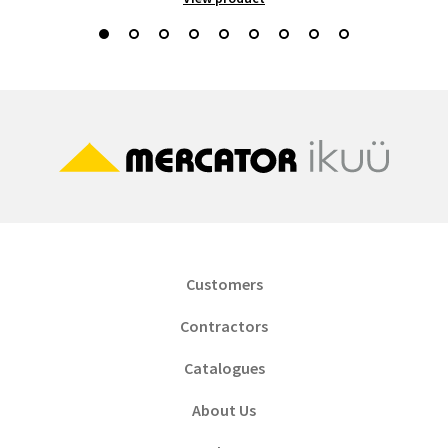
Customers
Contractors
Catalogues
About Us