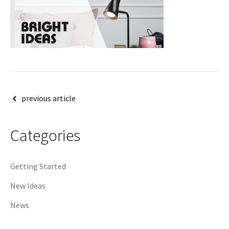
Post
previous article
navigation
Categories
Getting Started
New Ideas
News