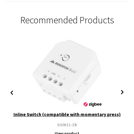
Recommended Products
Inline Switch (compatible with momentary press)
SISW11-ZB
View product