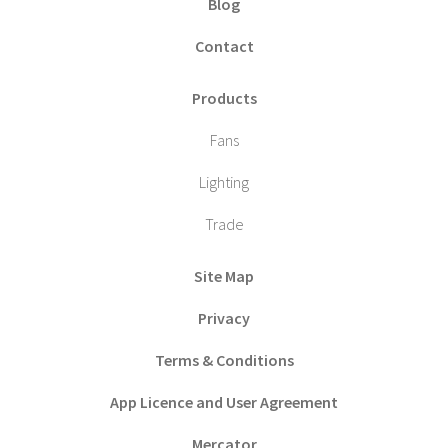
Blog
Contact
Products
Fans
Lighting
Trade
Site Map
Privacy
Terms & Conditions
App Licence and User Agreement
Mercator