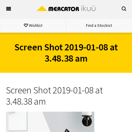
Skip
to
content
Wishlist
Find a Stockist
Screen Shot 2019-01-08 at
3.48.38 am
Screen Shot 2019-01-08 at
3.48.38 am