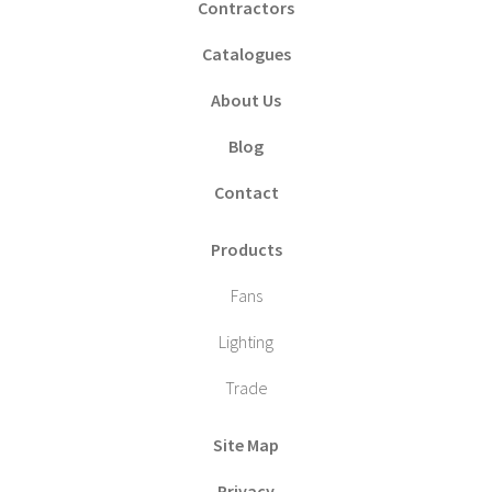
Contractors
Catalogues
About Us
Blog
Contact
Products
Fans
Lighting
Trade
Site Map
Privacy