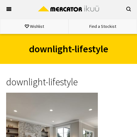
Skip
to
content
Wishlist
Find a Stockist
downlight-lifestyle
downlight-lifestyle