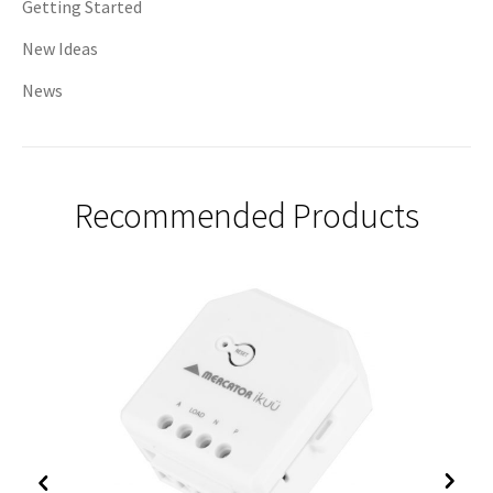
Getting Started
New Ideas
News
Recommended Products