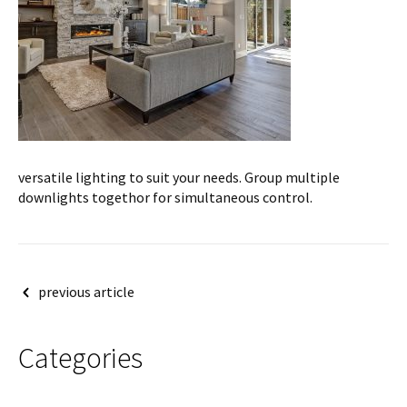
versatile lighting to suit your needs. Group multiple
downlights togethor for simultaneous control.
Post
previous article
navigation
Categories