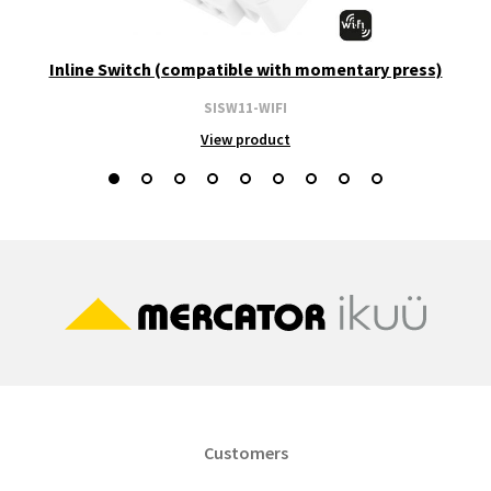
Inline Switch (compatible with momentary press)
SISW11-WIFI
View product
Customers