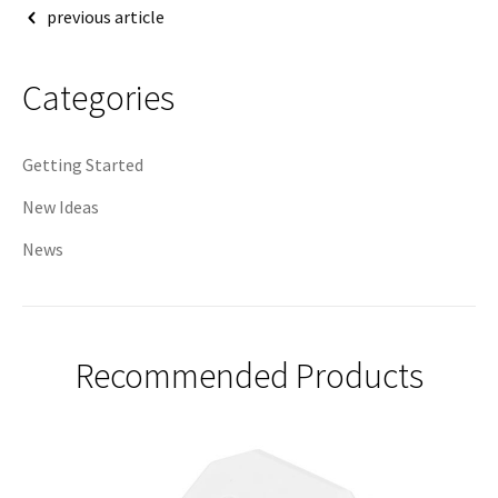
Post
previous article
navigation
Categories
Getting Started
New Ideas
News
Recommended Products