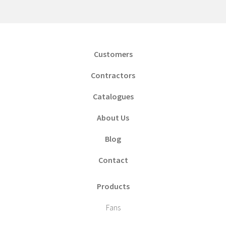
Customers
Contractors
Catalogues
About Us
Blog
Contact
Products
Fans