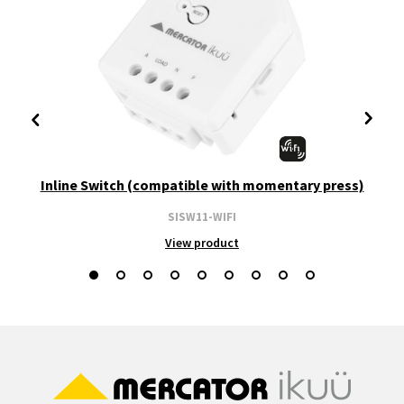
Inline Switch (compatible with momentary press)
SISW11-WIFI
View product