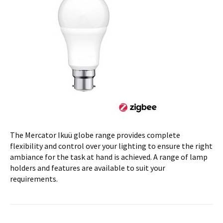
The Mercator Ikuü globe range provides complete
flexibility and control over your lighting to ensure the right
ambiance for the task at hand is achieved. A range of lamp
holders and features are available to suit your
requirements.