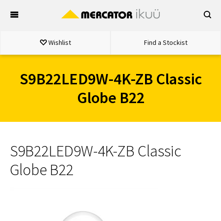
Skip
to
content
Wishlist
Find a Stockist
S9B22LED9W-4K-ZB Classic
Globe B22
S9B22LED9W-4K-ZB Classic
Globe B22