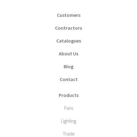
Customers
Contractors
Catalogues
About Us
Blog
Contact
Products
Fans
Lighting
Trade