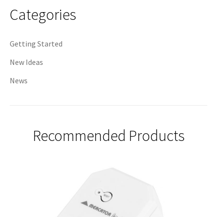
Categories
Getting Started
New Ideas
News
Recommended Products