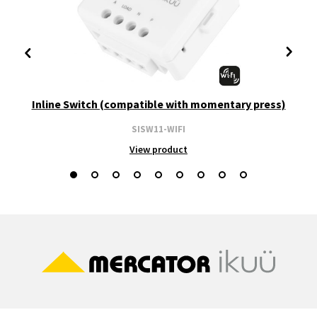
Inline Switch (compatible with momentary press)
SISW11-WIFI
View product