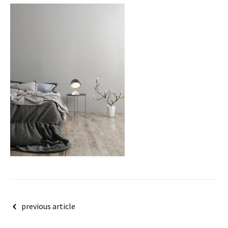
Post
previous article
navigation