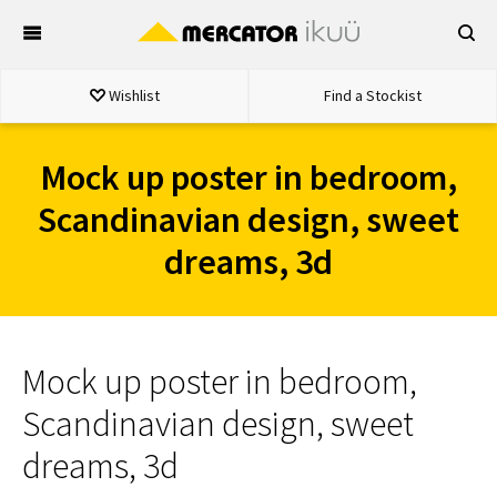
Skip
to
content
Wishlist
Find a Stockist
Mock up poster in bedroom,
Scandinavian design, sweet
dreams, 3d
Mock up poster in bedroom,
Scandinavian design, sweet
dreams, 3d