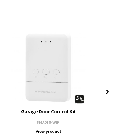
Garage Door Control Kit
SMA018-WIFI
View product