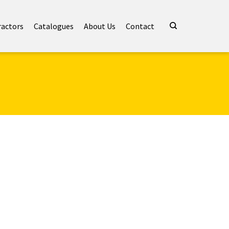
ractors
Catalogues
About Us
Contact