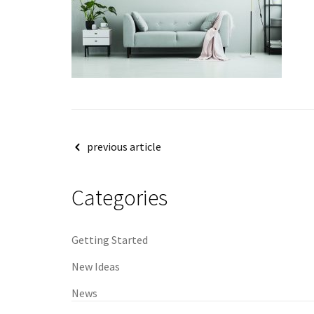
Post
previous article
navigation
Categories
Getting Started
New Ideas
News