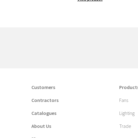
Customers
Product
Contractors
Fans
Catalogues
Lighting
About Us
Trade