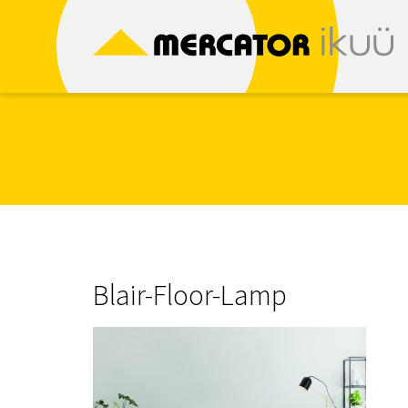
Skip
to
content
Blair-Floor-Lamp