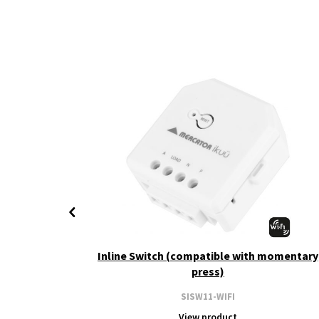
+ CCT
Inline Switch (compatible with momentary
press)
SISW11-WIFI
View product