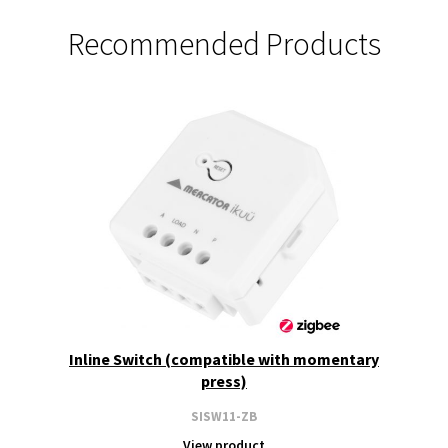
Recommended Products
Inline Switch (compatible with momentary
press)
SISW11-ZB
View product