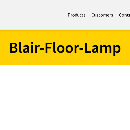
Products
Customers
Cont
Blair-Floor-Lamp