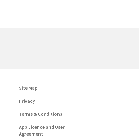
Site Map
Privacy
Terms & Conditions
App Licence and User
Agreement