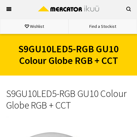
Skip
to
content
Wishlist
Find a Stockist
S9GU10LED5-RGB GU10
Colour Globe RGB + CCT
S9GU10LED5-RGB GU10 Colour
Globe RGB + CCT