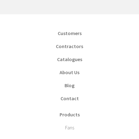
Customers
Contractors
Catalogues
About Us
Blog
Contact
Products
Fans