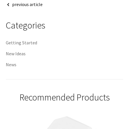
Post
previous article
navigation
Categories
Getting Started
New Ideas
News
Recommended Products