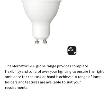
The Mercator Ikuü globe range provides complete
flexibility and control over your lighting to ensure the right
ambiance for the task at hand is achieved. A range of lamp
holders and features are available to suit your
requirements.