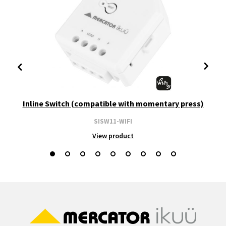
Inline Switch (compatible with momentary press)
SISW11-WIFI
View product