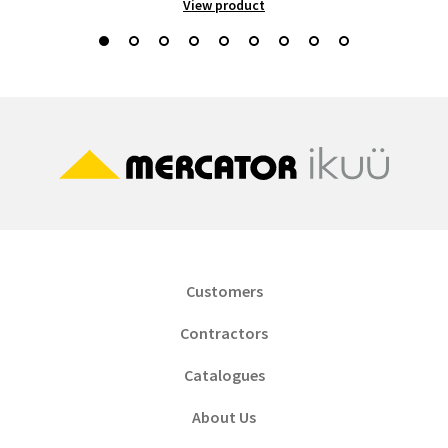
View product
Customers
Contractors
Catalogues
About Us