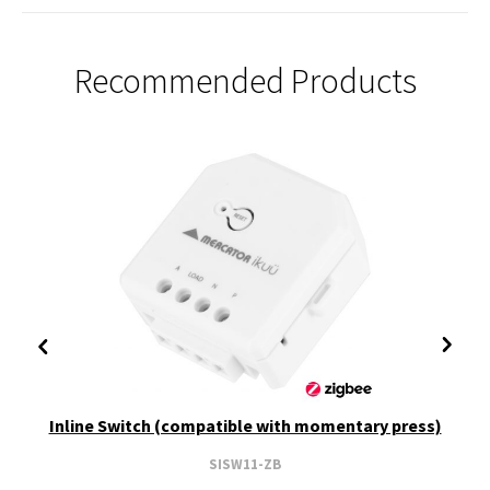
Recommended Products
Inline Switch (compatible with momentary press)
SISW11-ZB