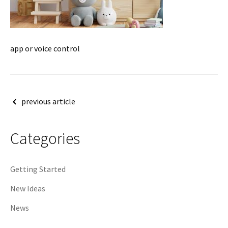
app or voice control
Post
previous article
navigation
Categories
Getting Started
New Ideas
News