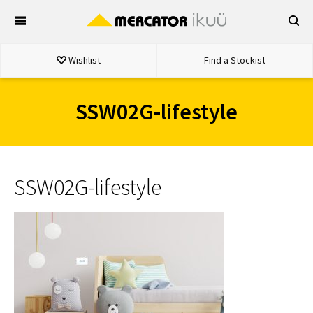
Skip
to
content
Wishlist
Find a Stockist
SSW02G-lifestyle
SSW02G-lifestyle