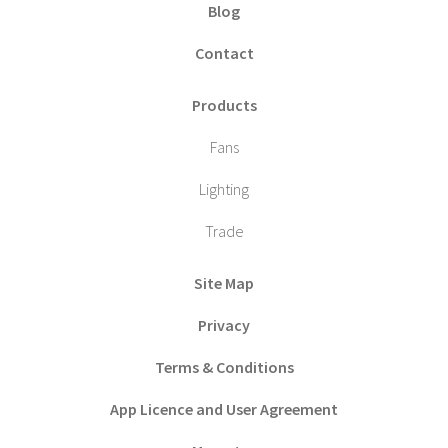
Blog
Contact
Products
Fans
Lighting
Trade
Site Map
Privacy
Terms & Conditions
App Licence and User Agreement