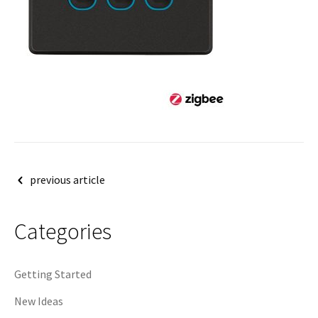
Post
previous article
navigation
Categories
Getting Started
New Ideas