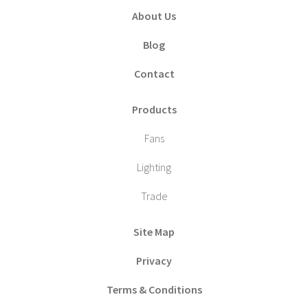
About Us
Blog
Contact
Products
Fans
Lighting
Trade
Site Map
Privacy
Terms & Conditions