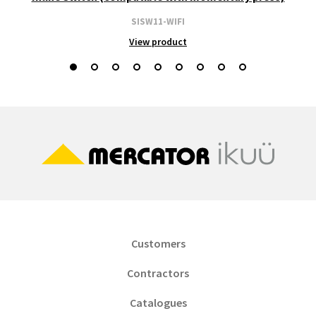
SISW11-WIFI
View product
Customers
Contractors
Catalogues