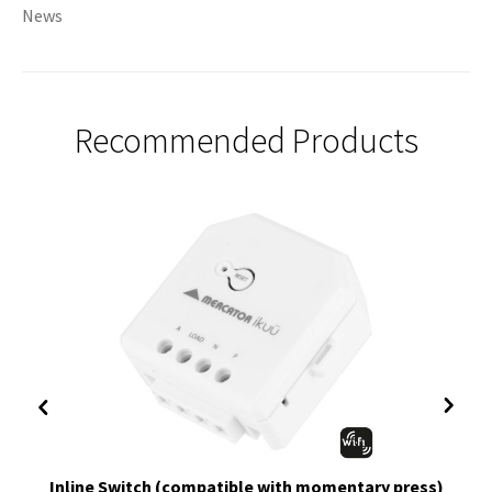
News
Recommended Products
Inline Switch (compatible with momentary press)