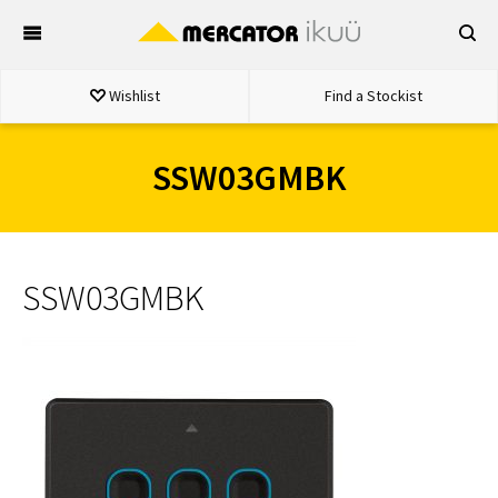
Skip
to
content
Wishlist
Find a Stockist
SSW03GMBK
SSW03GMBK