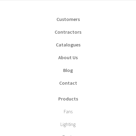
Customers
Contractors
Catalogues
About Us
Blog
Contact
Products
Fans
Lighting