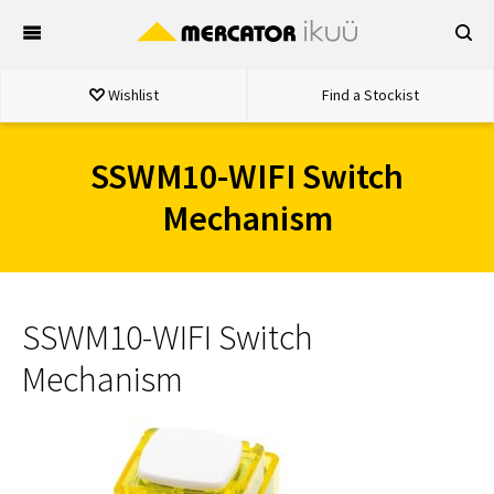
Skip
to
content
Wishlist
Find a Stockist
SSWM10-WIFI Switch
Mechanism
SSWM10-WIFI Switch
Mechanism