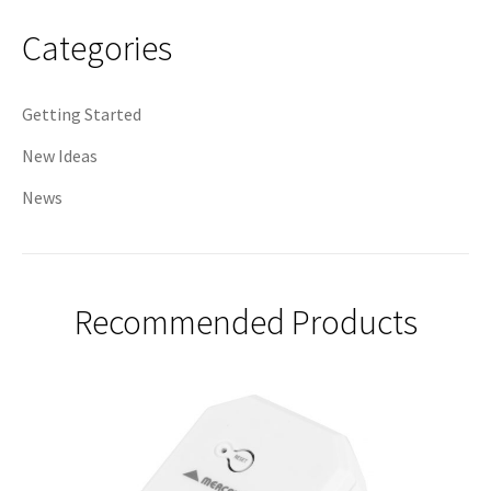
navigation
Categories
Getting Started
New Ideas
News
Recommended Products