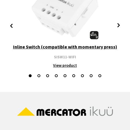
Inline Switch (compatible with momentary press)
SISW11-WIFI
View product