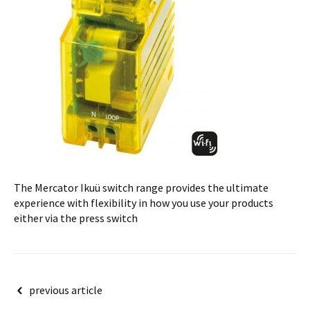
The Mercator Ikuü switch range provides the ultimate
experience with flexibility in how you use your products
either via the press switch
Post
previous article