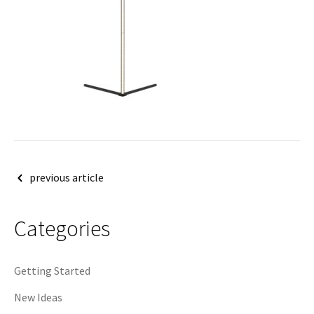
Post
previous article
navigation
Categories
Getting Started
New Ideas