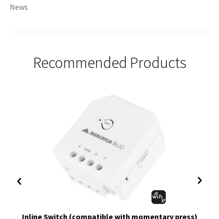
News
Recommended Products
Inline Switch (compatible with momentary press)