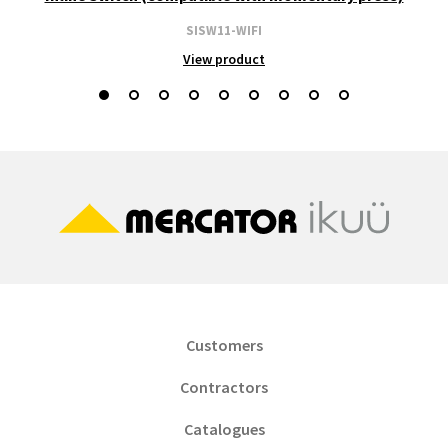
SISW11-WIFI
View product
Customers
Contractors
Catalogues