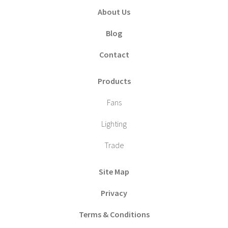
About Us
Blog
Contact
Products
Fans
Lighting
Trade
Site Map
Privacy
Terms & Conditions