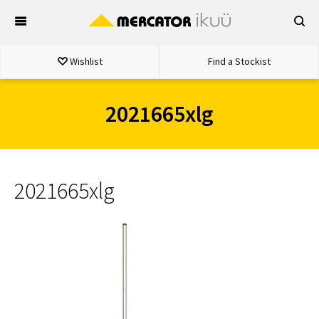
Skip
to
content
Wishlist
Find a Stockist
2021665xlg
2021665xlg