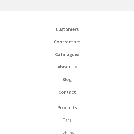
Customers
Contractors
Catalogues
About Us
Blog
Contact
Products
Fans
Lighting