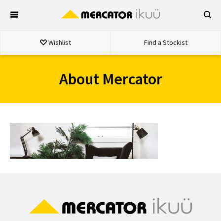
Skip
to
content
Wishlist
Find a Stockist
About Mercator