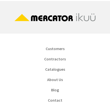
Customers
Contractors
Catalogues
About Us
Blog
Contact