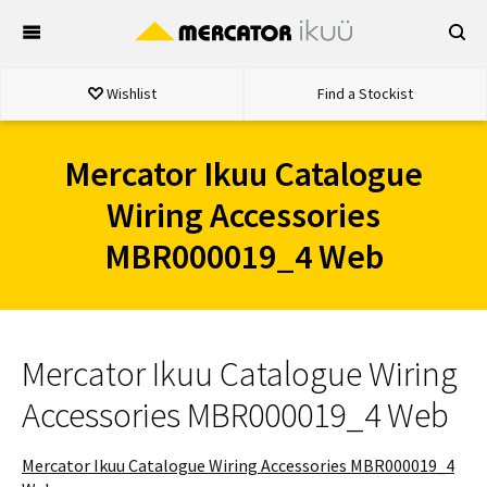
Skip
to
content
Wishlist
Find a Stockist
Mercator Ikuu Catalogue
Wiring Accessories
MBR000019_4 Web
Mercator Ikuu Catalogue Wiring
Accessories MBR000019_4 Web
Mercator Ikuu Catalogue Wiring Accessories MBR000019_4