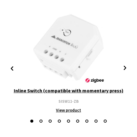
Inline Switch (compatible with momentary press)
SISW11-ZB
View product