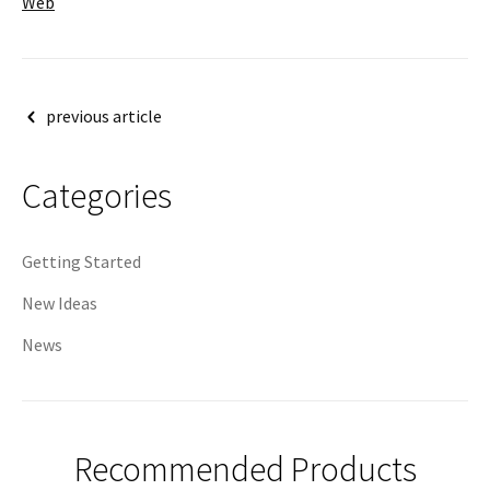
Web
Post
previous article
navigation
Categories
Getting Started
New Ideas
News
Recommended Products