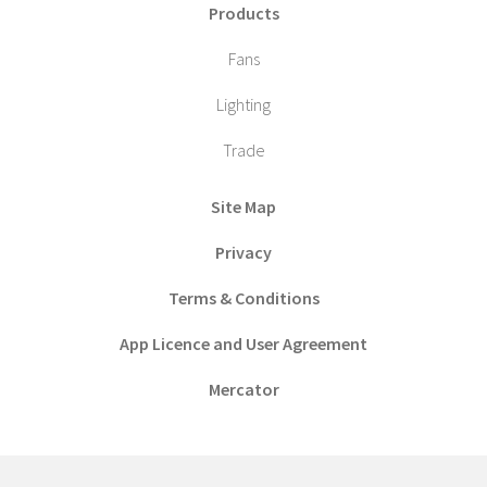
Products
Fans
Lighting
Trade
Site Map
Privacy
Terms & Conditions
App Licence and User Agreement
Mercator