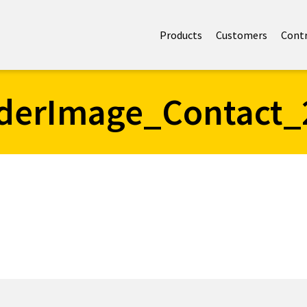
Products
Customers
Cont
derImage_Contact_