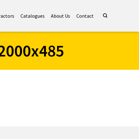
ractors
Catalogues
About Us
Contact
2000x485