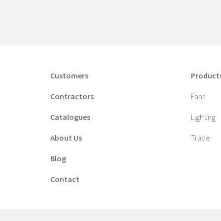
Customers
Product
Contractors
Fans
Catalogues
Lighting
About Us
Trade
Blog
Contact