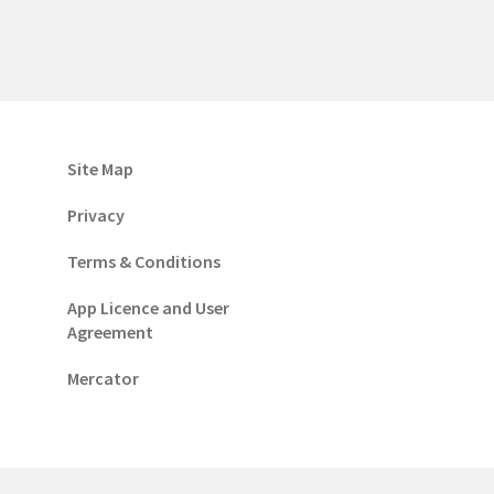
Site Map
Privacy
Terms & Conditions
App Licence and User
Agreement
Mercator