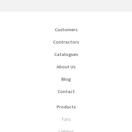
Customers
Contractors
Catalogues
About Us
Blog
Contact
Products
Fans
Lighting