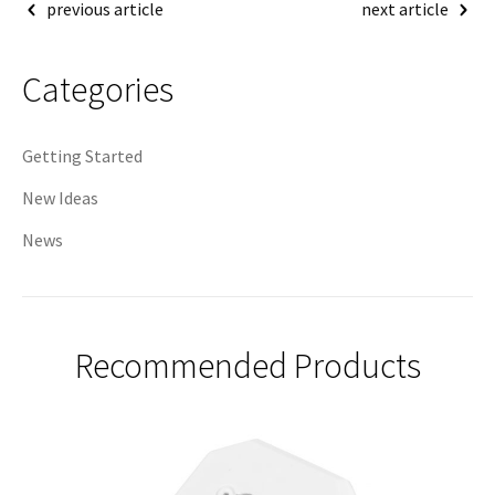
Post
previous article
next article
navigation
Categories
Getting Started
New Ideas
News
Recommended Products