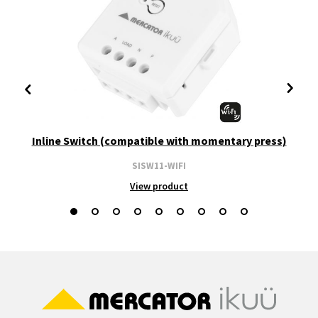
Inline Switch (compatible with momentary press)
SISW11-WIFI
View product