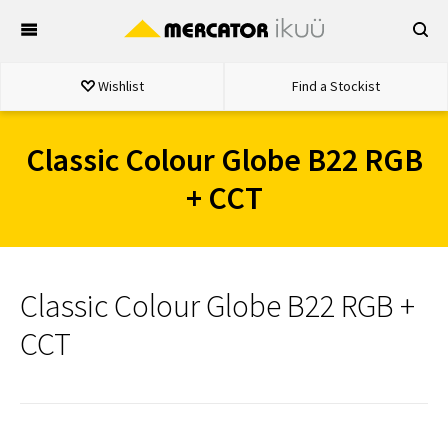
Skip
to
content
Wishlist
Find a Stockist
Classic Colour Globe B22 RGB
+ CCT
Classic Colour Globe B22 RGB +
CCT