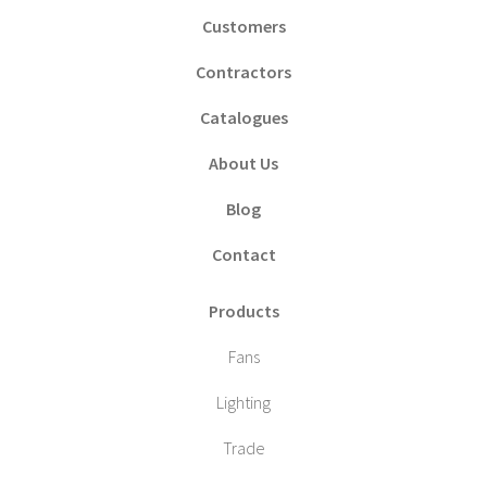
Customers
Contractors
Catalogues
About Us
Blog
Contact
Products
Fans
Lighting
Trade