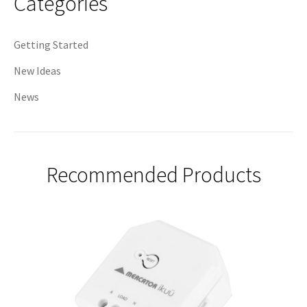
Categories
Getting Started
New Ideas
News
Recommended Products