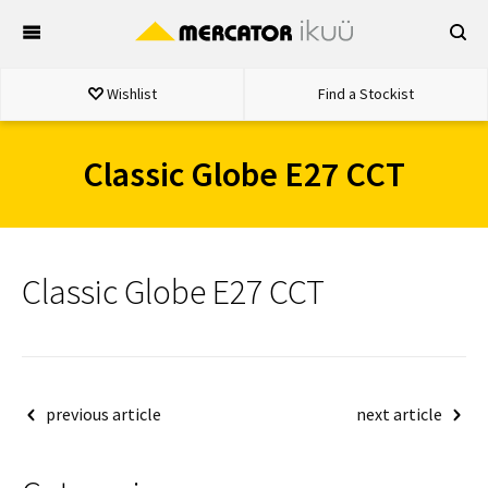
Skip
to
content
Wishlist
Find a Stockist
Classic Globe E27 CCT
Classic Globe E27 CCT
Post
previous article
next article
navigation