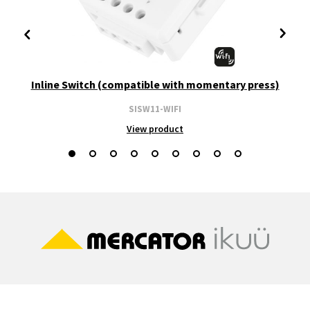
Inline Switch (compatible with momentary press)
SISW11-WIFI
View product