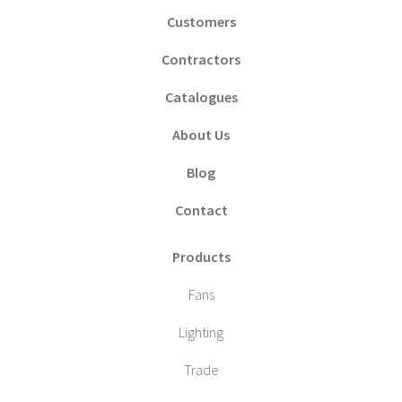
Customers
Contractors
Catalogues
About Us
Blog
Contact
Products
Fans
Lighting
Trade