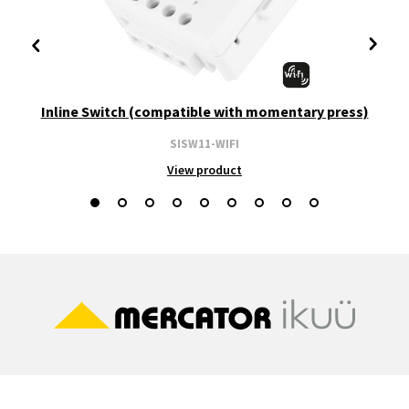
Inline Switch (compatible with momentary press)
SISW11-WIFI
View product