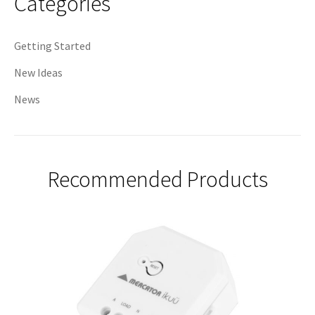
Categories
Getting Started
New Ideas
News
Recommended Products