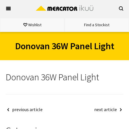
Skip
to
content
Wishlist
Find a Stockist
Donovan 36W Panel Light
Donovan 36W Panel Light
Post
previous article
next article
navigation