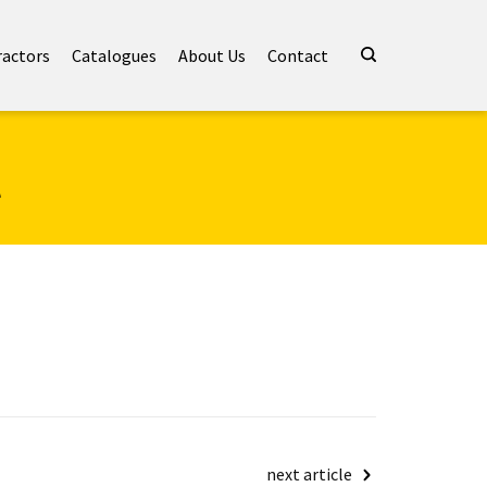
ractors
Catalogues
About Us
Contact
t
next article