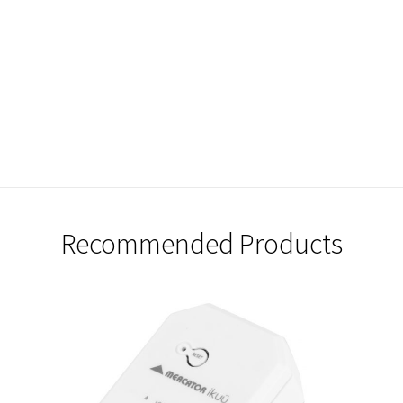
Recommended Products