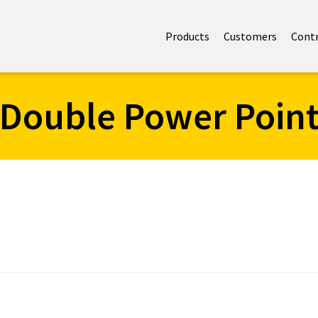
Products
Customers
Cont
Double Power Poin