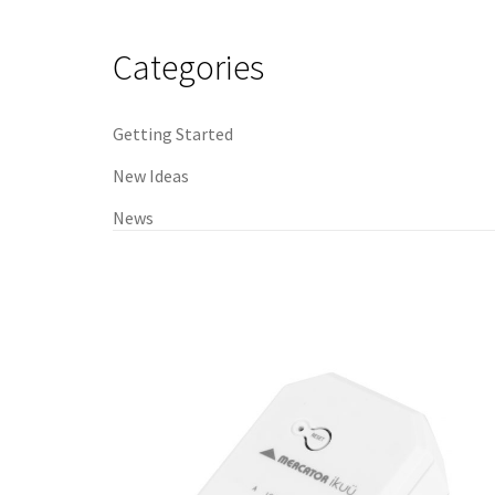
navigation
Categories
Getting Started
New Ideas
News