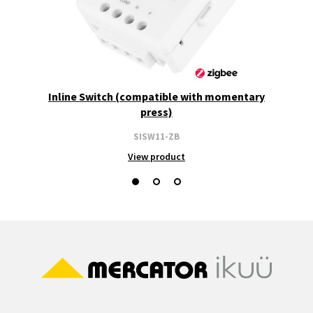
Inline Switch (compatible with momentary
press)
SISW11-ZB
View product