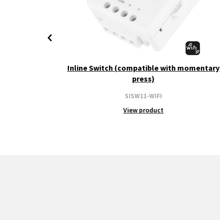
+ CCT
Inline Switch (compatible with momentary
press)
SISW11-WIFI
View product