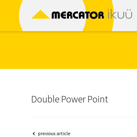
Skip
to
content
Double Power Point
Post
previous article