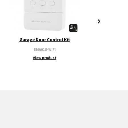
Garage Door Control Kit
SMA018-WIFI
View product