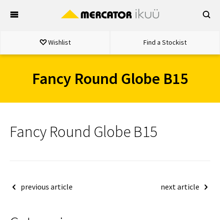
Skip
to
content
Wishlist
Find a Stockist
Fancy Round Globe B15
Fancy Round Globe B15
Post
previous article
next article
navigation