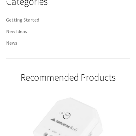
Categories
Getting Started
New Ideas
News
Recommended Products