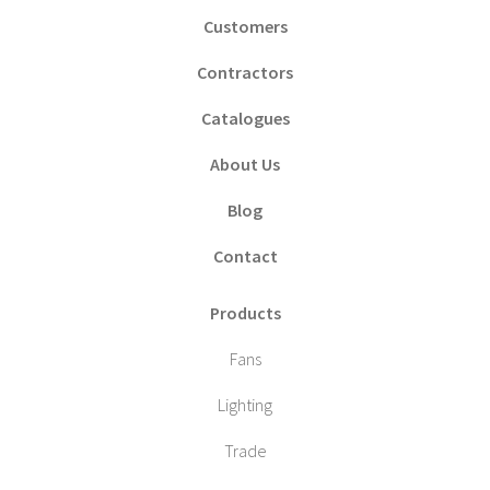
Customers
Contractors
Catalogues
About Us
Blog
Contact
Products
Fans
Lighting
Trade