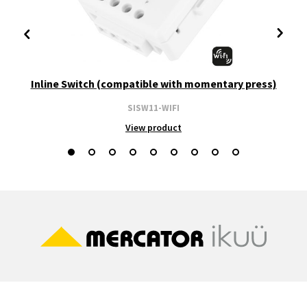
Inline Switch (compatible with momentary press)
SISW11-WIFI
View product