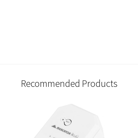
Recommended Products