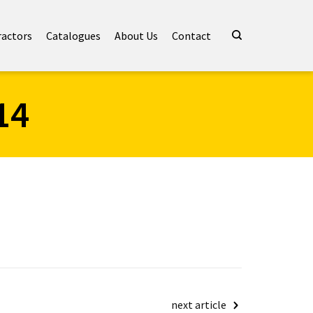
ractors
Catalogues
About Us
Contact
14
next article