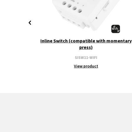
+ CCT
Inline Switch (compatible with momentary
press)
SISW11-WIFI
View product