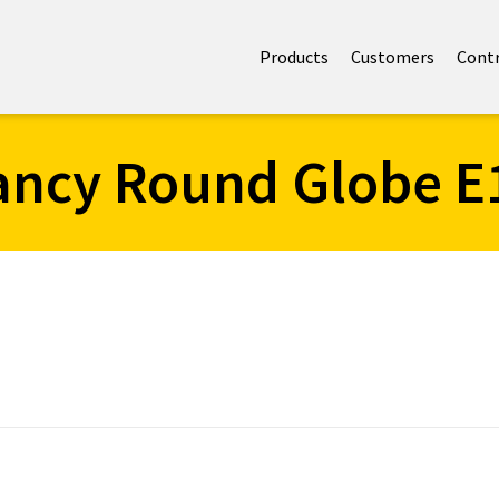
Products
Customers
Cont
ancy Round Globe E