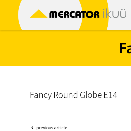
Skip
to
content
F
Fancy Round Globe E14
Post
previous article