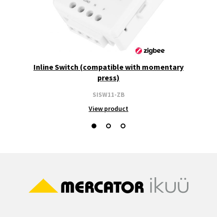
Inline Switch (compatible with momentary
press)
SISW11-ZB
View product