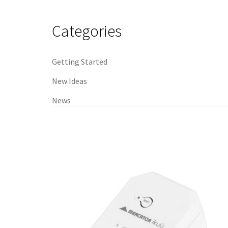
navigation
Categories
Getting Started
New Ideas
News