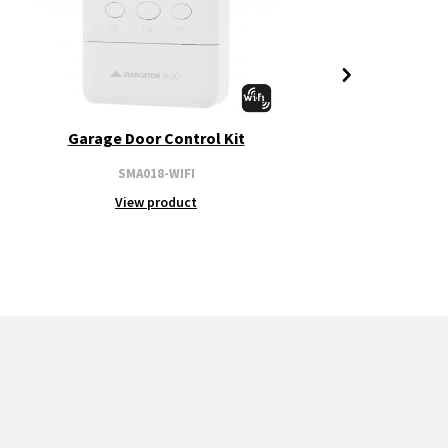
Garage Door Control Kit
SMA018-WIFI
View product