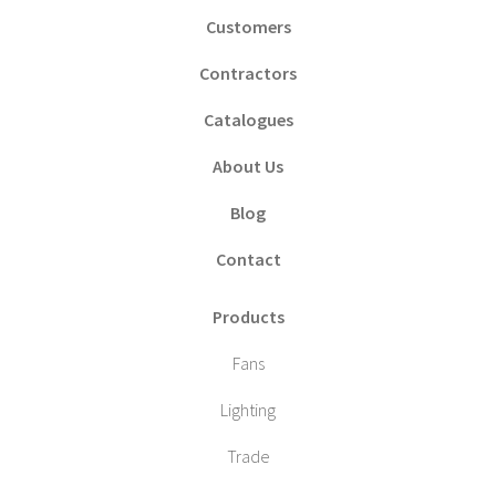
Customers
Contractors
Catalogues
About Us
Blog
Contact
Products
Fans
Lighting
Trade