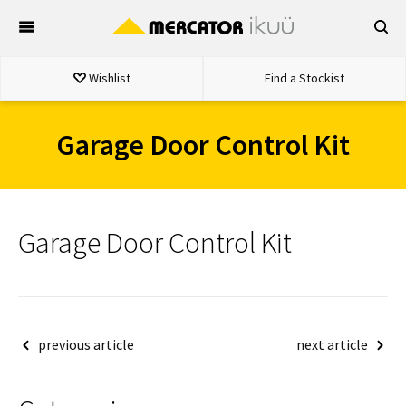
Skip
to
content
Wishlist
Find a Stockist
Garage Door Control Kit
Garage Door Control Kit
Post
previous article
next article
navigation