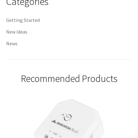
Categories
Getting Started
New Ideas
News
Recommended Products