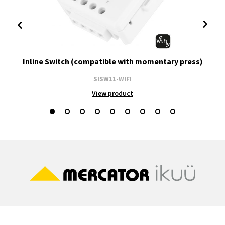
Inline Switch (compatible with momentary press)
SISW11-WIFI
View product