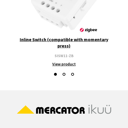
Inline Switch (compatible with momentary
press)
SISW11-ZB
View product