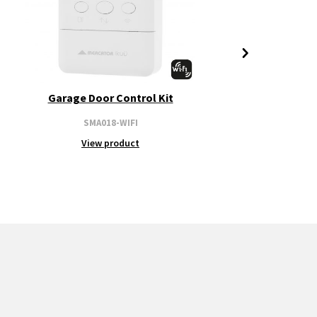
Garage Door Control Kit
SMA018-WIFI
View product