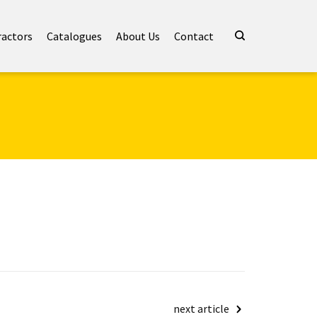
ractors
Catalogues
About Us
Contact
next article