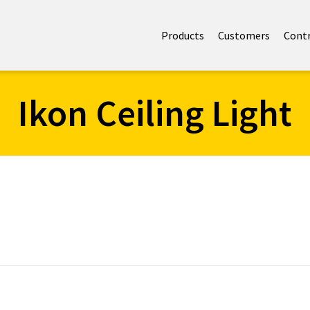
Products
Customers
Cont
Ikon Ceiling Light