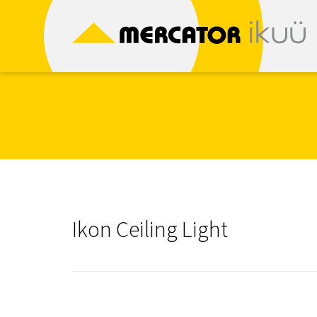
Skip
to
content
Ikon Ceiling Light
Post