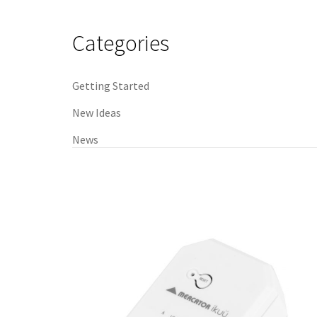
navigation
Categories
Getting Started
New Ideas
News