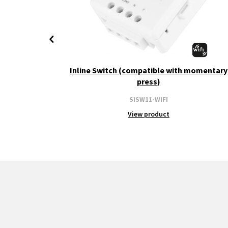
+ CCT
Inline Switch (compatible with momentary
press)
SISW11-WIFI
View product