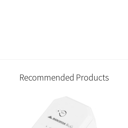
Recommended Products