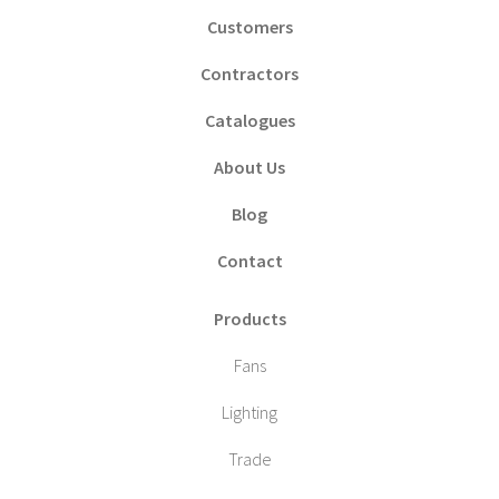
Customers
Contractors
Catalogues
About Us
Blog
Contact
Products
Fans
Lighting
Trade