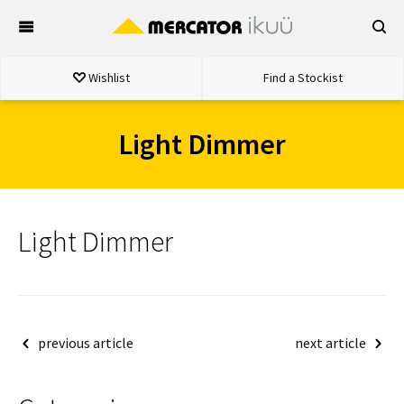
Skip
to
content
Wishlist
Find a Stockist
Light Dimmer
Light Dimmer
Post
previous article
next article
navigation