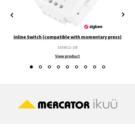
Inline Switch (compatible with momentary press)
SISW11-ZB
View product