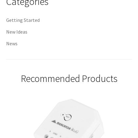
Categories
Getting Started
New Ideas
News
Recommended Products