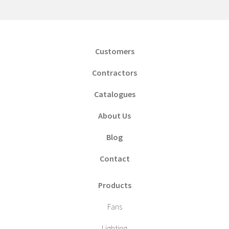
Customers
Contractors
Catalogues
About Us
Blog
Contact
Products
Fans
Lighting