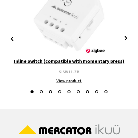
Inline Switch (compatible with momentary press)
SISW11-ZB
View product