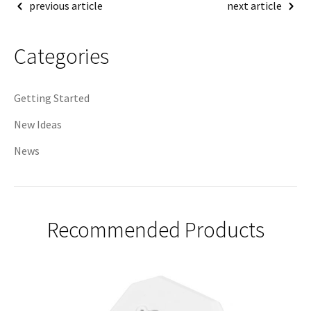
Post
previous article
next article
navigation
Categories
Getting Started
New Ideas
News
Recommended Products