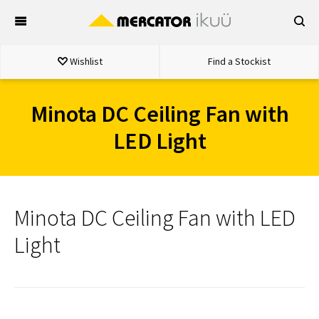
Skip
to
content
Wishlist
Find a Stockist
Minota DC Ceiling Fan with
LED Light
Minota DC Ceiling Fan with LED
Light