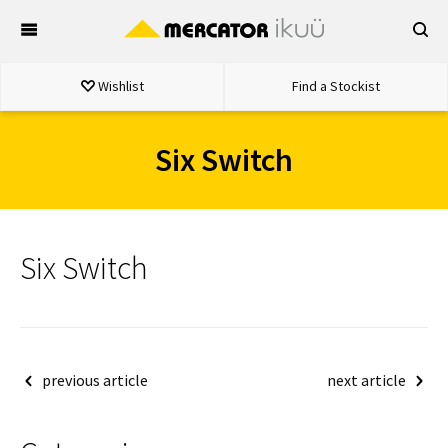
Skip
to
content
Wishlist
Find a Stockist
Six Switch
Six Switch
Post
previous article
next article
navigation