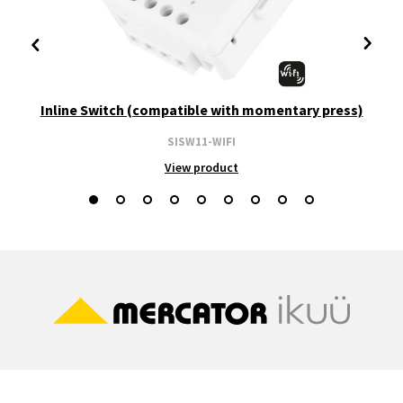
Inline Switch (compatible with momentary press)
SISW11-WIFI
View product