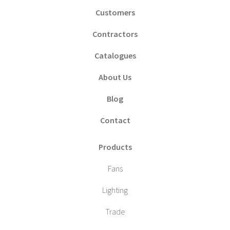
Customers
Contractors
Catalogues
About Us
Blog
Contact
Products
Fans
Lighting
Trade