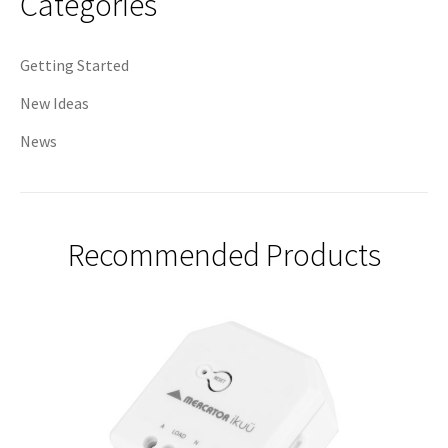
Categories
Getting Started
New Ideas
News
Recommended Products