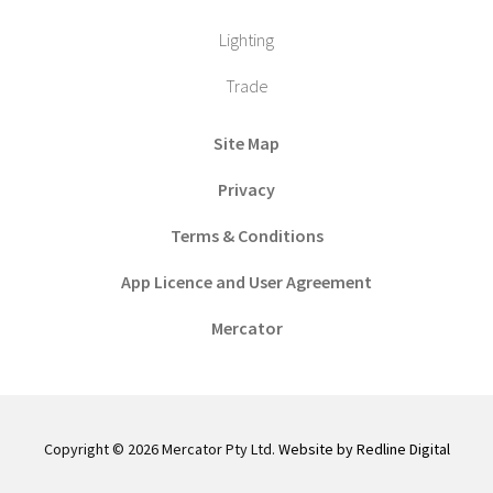
Lighting
Trade
Site Map
Privacy
Terms & Conditions
App Licence and User Agreement
Mercator
Copyright © 2026 Mercator Pty Ltd.
Website by Redline Digital