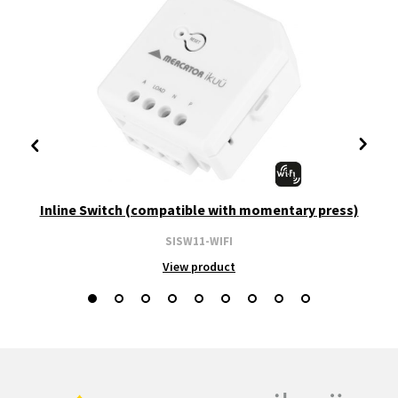
Inline Switch (compatible with momentary press)
SISW11-WIFI
View product