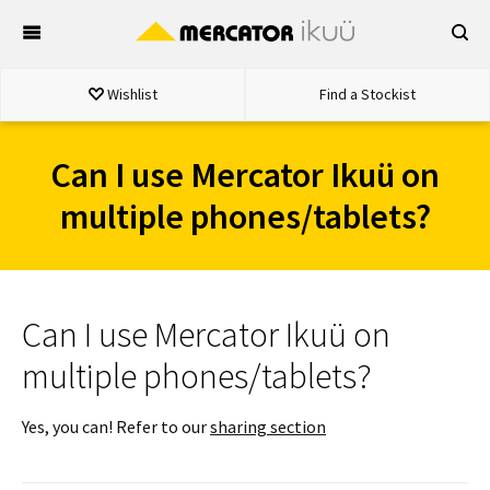
Skip
to
content
Wishlist
Find a Stockist
Can I use Mercator Ikuü on
multiple phones/tablets?
Can I use Mercator Ikuü on
multiple phones/tablets?
Yes, you can! Refer to our
sharing section