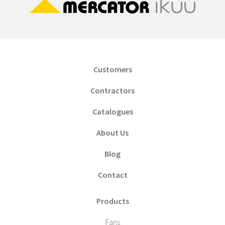
Customers
Contractors
Catalogues
About Us
Blog
Contact
Products
Fans