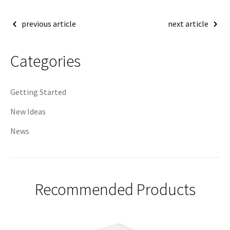
Post
previous article
next article
navigation
Categories
Getting Started
New Ideas
News
Recommended Products