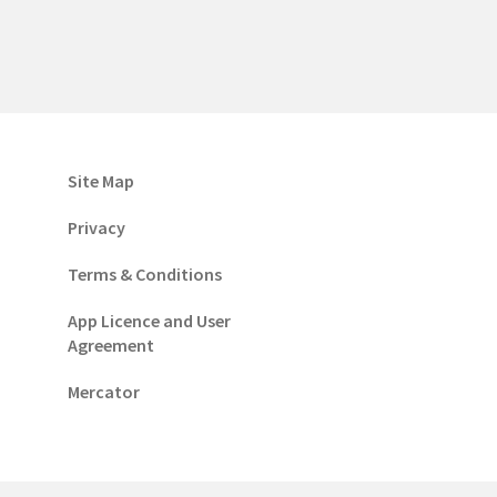
Site Map
Privacy
Terms & Conditions
App Licence and User
Agreement
Mercator