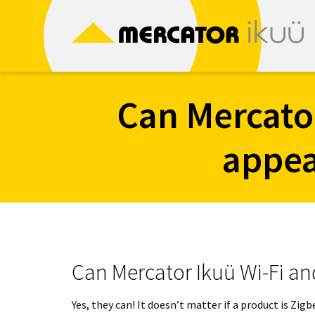
Skip
to
content
Can Mercato
appea
Can Mercator Ikuü Wi-Fi an
Yes, they can! It doesn’t matter if a product is Zi