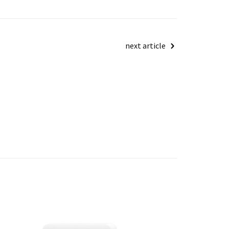
next article