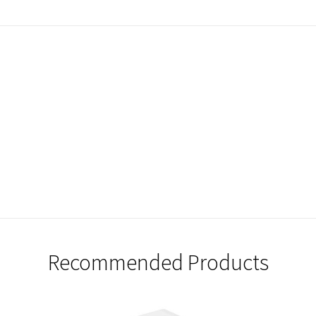
Recommended Products