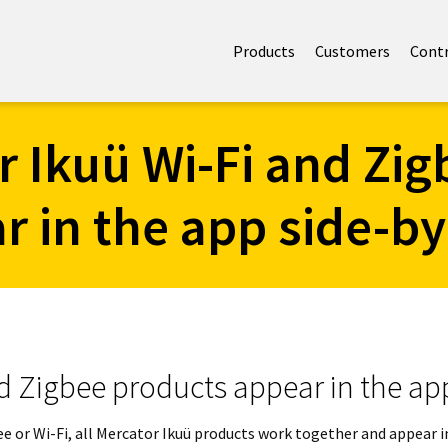
Products
Customers
Cont
r Ikuü Wi-Fi and Zig
r in the app side-by
d Zigbee products appear in the ap
gbee or Wi-Fi, all Mercator Ikuü products work together and appear 