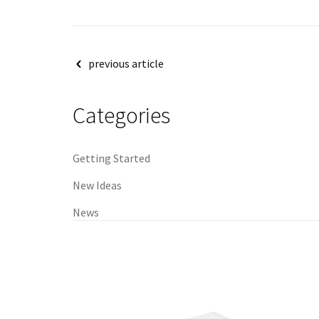
Post
previous article
navigation
Categories
Getting Started
New Ideas
News