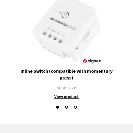
Inline Switch (compatible with momentary
press)
SISW11-ZB
View product