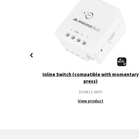
+ CCT
Inline Switch (compatible with momentary
press)
SISW11-WIFI
View product