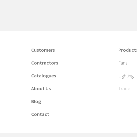
Customers
Product
Contractors
Fans
Catalogues
Lighting
About Us
Trade
Blog
Contact