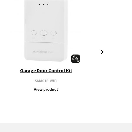
Garage Door Control Kit
SMA018-WIFI
View product