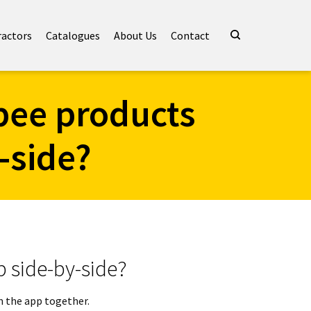
ractors
Catalogues
About Us
Contact
bee products
-side?
p side-by-side?
in the app together.