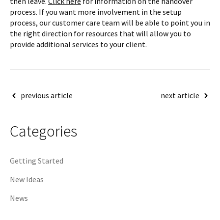
then leave.
Click here
for information on the handover
process. If you want more involvement in the setup
process, our customer care team will be able to point you in
the right direction for resources that will allow you to
provide additional services to your client.
Post
previous article
next article
navigation
Categories
Getting Started
New Ideas
News