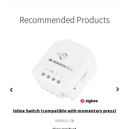
Recommended Products
Inline Switch (compatible with momentary press)
SISW11-ZB
View product