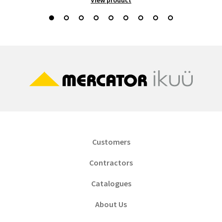
Customers
Contractors
Catalogues
About Us