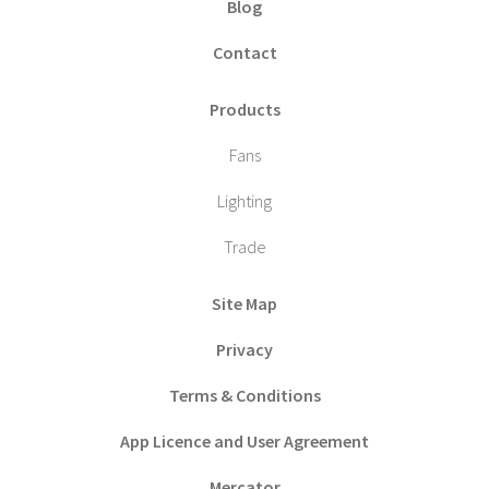
Blog
Contact
Products
Fans
Lighting
Trade
Site Map
Privacy
Terms & Conditions
App Licence and User Agreement
Mercator