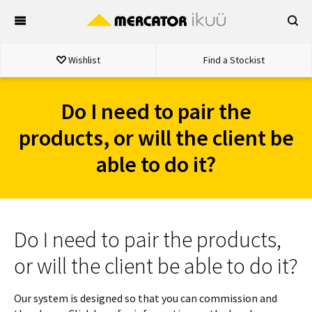
Skip
to
content
Wishlist
Find a Stockist
Do I need to pair the
products, or will the client be
able to do it?
Do I need to pair the products,
or will the client be able to do it?
Our system is designed so that you can commission and