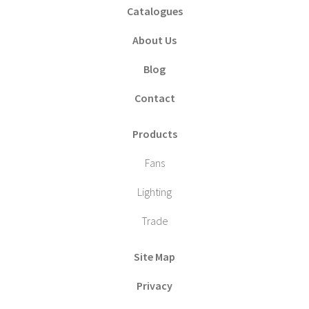
Catalogues
About Us
Blog
Contact
Products
Fans
Lighting
Trade
Site Map
Privacy