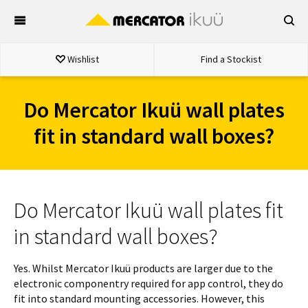
Skip
to
content
Wishlist
Find a Stockist
Do Mercator Ikuü wall plates
fit in standard wall boxes?
Do Mercator Ikuü wall plates fit
in standard wall boxes?
Yes. Whilst Mercator Ikuü products are larger due to the
electronic componentry required for app control, they do
fit into standard mounting accessories. However, this