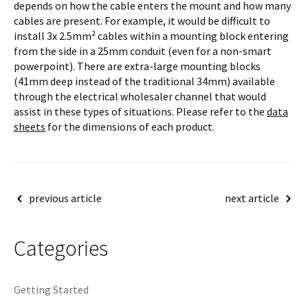
depends on how the cable enters the mount and how many
cables are present. For example, it would be difficult to
install 3x 2.5mm² cables within a mounting block entering
from the side in a 25mm conduit (even for a non-smart
powerpoint). There are extra-large mounting blocks
(41mm deep instead of the traditional 34mm) available
through the electrical wholesaler channel that would
assist in these types of situations. Please refer to the
data
sheets
for the dimensions of each product.
Post
previous article
next article
navigation
Categories
Getting Started