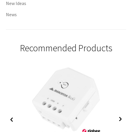
New Ideas
News
Recommended Products