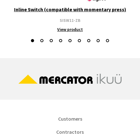
Inline Switch (compatible with momentary press)
SISW11-ZB
View product
Customers
Contractors