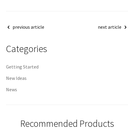
Post
previous article
next article
navigation
Categories
Getting Started
New Ideas
News
Recommended Products