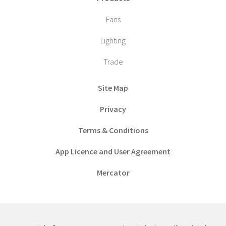
Fans
Lighting
Trade
Site Map
Privacy
Terms & Conditions
App Licence and User Agreement
Mercator