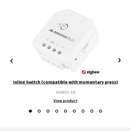
Inline Switch (compatible with momentary press)
SISW11-ZB
View product