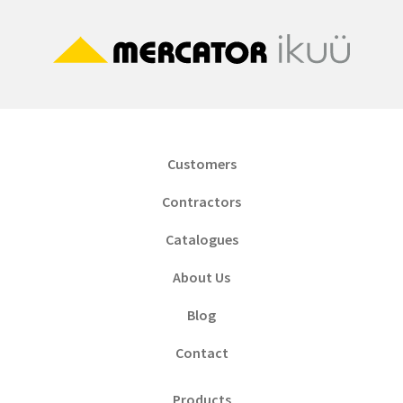
Customers
Contractors
Catalogues
About Us
Blog
Contact
Products