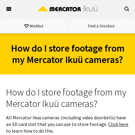
Skip
to
content
Wishlist
Find a Stockist
How do I store footage from
my Mercator Ikuü cameras?
How do I store footage from my
Mercator Ikuü cameras?
All Mercator Ikuü cameras (including video doorbells) have
an SD card slot that you can use to store footage.
Click here
to learn how to do this.