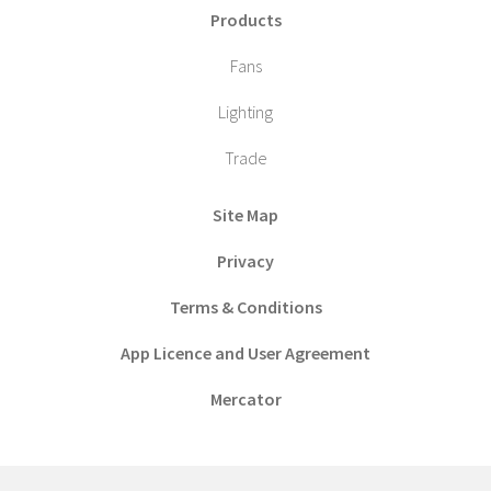
Products
Fans
Lighting
Trade
Site Map
Privacy
Terms & Conditions
App Licence and User Agreement
Mercator