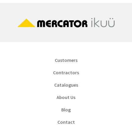
Customers
Contractors
Catalogues
About Us
Blog
Contact