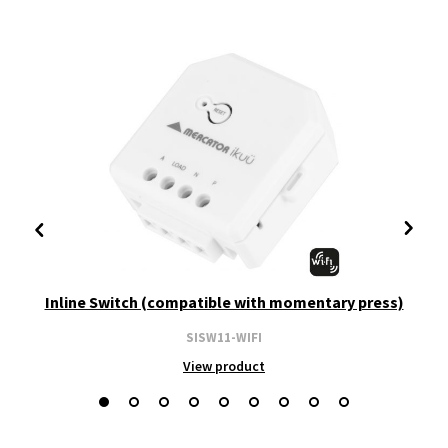
Inline Switch (compatible with momentary press)
SISW11-WIFI
View product