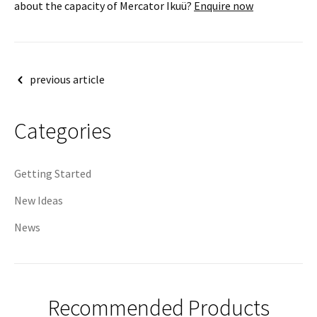
about the capacity of Mercator Ikuü?
Enquire now
Post
previous article
navigation
Categories
Getting Started
New Ideas
News
Recommended Products