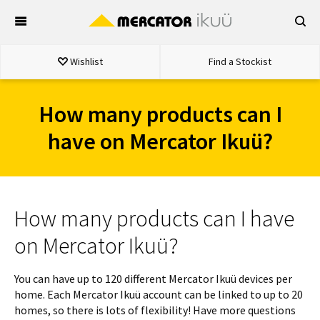
Skip
to
content
Wishlist
Find a Stockist
How many products can I
have on Mercator Ikuü?
How many products can I have
on Mercator Ikuü?
You can have up to 120 different Mercator Ikuü devices per
home. Each Mercator Ikuü account can be linked to up to 20
homes, so there is lots of flexibility! Have more questions