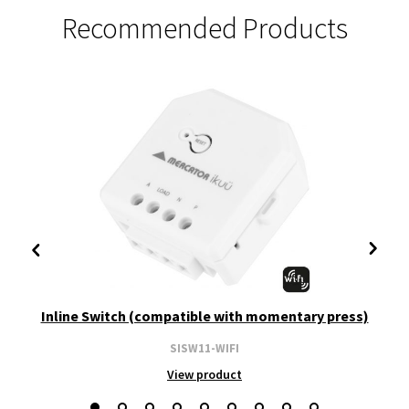
Recommended Products
Inline Switch (compatible with momentary press)
SISW11-WIFI
View product