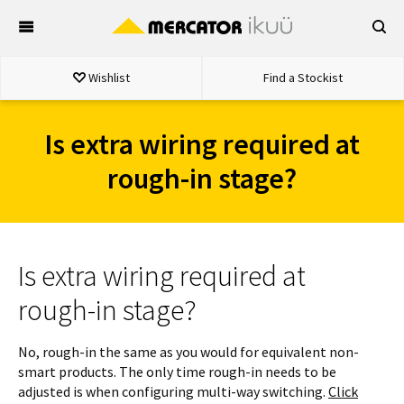
Skip
to
content
Wishlist
Find a Stockist
Is extra wiring required at
rough-in stage?
Is extra wiring required at
rough-in stage?
No, rough-in the same as you would for equivalent non-
smart products. The only time rough-in needs to be
adjusted is when configuring multi-way switching.
Click