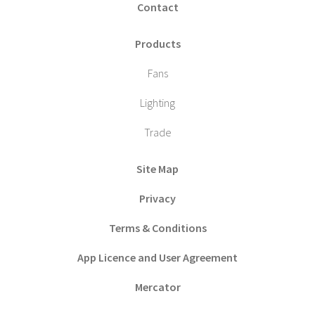
Contact
Products
Fans
Lighting
Trade
Site Map
Privacy
Terms & Conditions
App Licence and User Agreement
Mercator