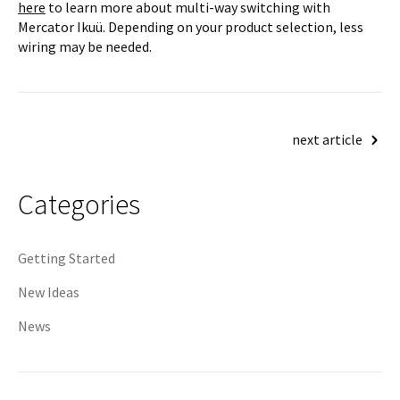
here
to learn more about multi-way switching with
Mercator Ikuü. Depending on your product selection, less
wiring may be needed.
Post
next article
navigation
Categories
Getting Started
New Ideas
News