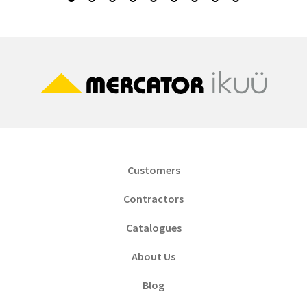
Customers
Contractors
Catalogues
About Us
Blog