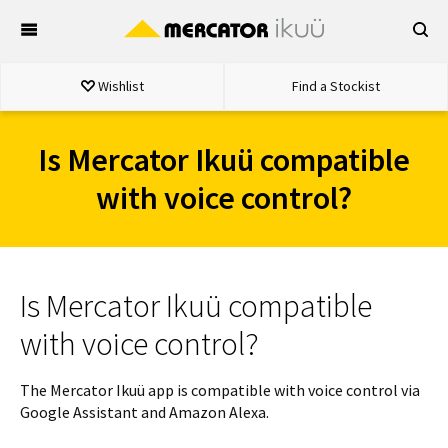
Skip
to
content
Wishlist
Find a Stockist
Is Mercator Ikuü compatible
with voice control?
Is Mercator Ikuü compatible
with voice control?
The Mercator Ikuü app is compatible with voice control via
Google Assistant and Amazon Alexa.