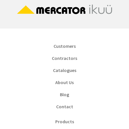
Customers
Contractors
Catalogues
About Us
Blog
Contact
Products