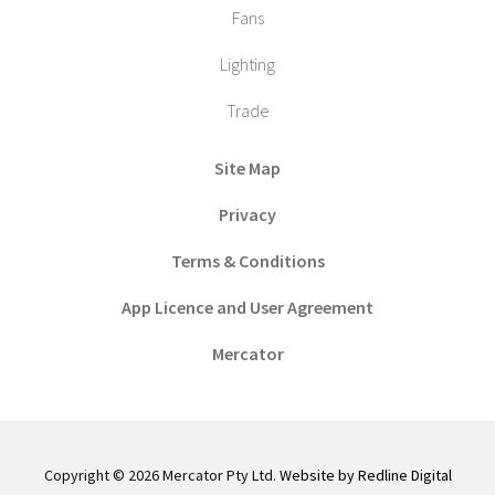
Fans
Lighting
Trade
Site Map
Privacy
Terms & Conditions
App Licence and User Agreement
Mercator
Copyright © 2026 Mercator Pty Ltd.
Website by Redline Digital