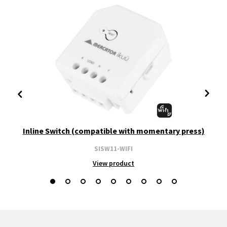
Inline Switch (compatible with momentary press)
SISW11-WIFI
View product