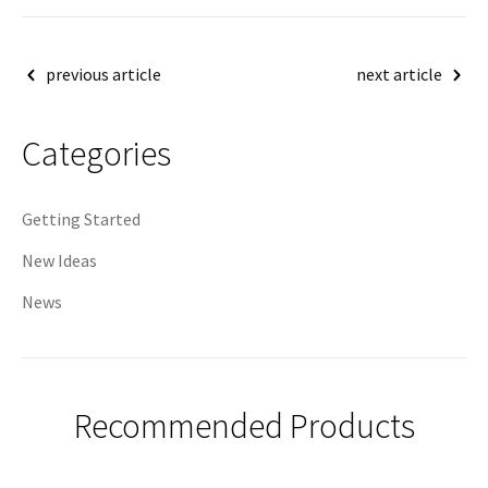
Post
previous article
next article
navigation
Categories
Getting Started
New Ideas
News
Recommended Products