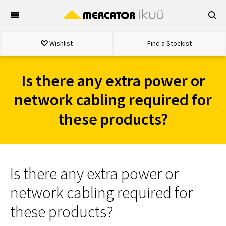
Skip
to
content
Wishlist
Find a Stockist
Is there any extra power or
network cabling required for
these products?
Is there any extra power or
network cabling required for
these products?