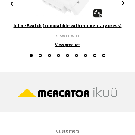
Inline Switch (compatible with momentary press)
SISW11-WIFI
View product
Customers