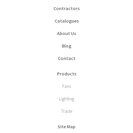
Contractors
Catalogues
About Us
Blog
Contact
Products
Fans
Lighting
Trade
Site Map