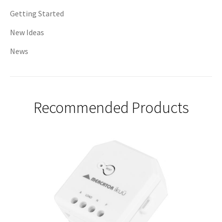
Getting Started
New Ideas
News
Recommended Products