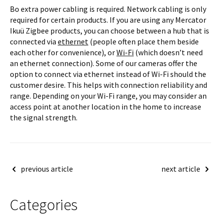
Bo extra power cabling is required. Network cabling is only
required for certain products. If you are using any Mercator
Ikuü Zigbee products, you can choose between a hub that is
connected via
ethernet
(people often place them beside
each other for convenience), or
Wi-Fi
(which doesn’t need
an ethernet connection). Some of our cameras offer the
option to connect via ethernet instead of Wi-Fi should the
customer desire. This helps with connection reliability and
range. Depending on your Wi-Fi range, you may consider an
access point at another location in the home to increase
the signal strength.
Post
previous article
next article
navigation
Categories