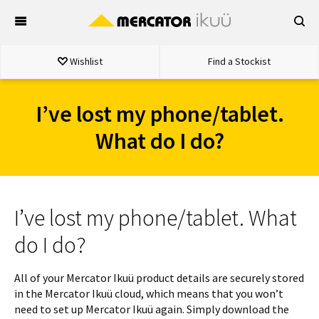
Skip
to
content
Wishlist
Find a Stockist
I’ve lost my phone/tablet.
What do I do?
I’ve lost my phone/tablet. What
do I do?
All of your Mercator Ikuü product details are securely stored
in the Mercator Ikuü cloud, which means that you won’t
need to set up Mercator Ikuü again. Simply download the