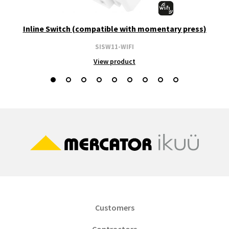
Inline Switch (compatible with momentary press)
SISW11-WIFI
View product
Customers
Contractors