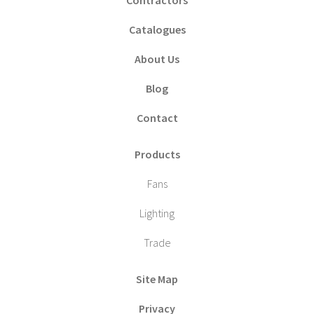
Catalogues
About Us
Blog
Contact
Products
Fans
Lighting
Trade
Site Map
Privacy