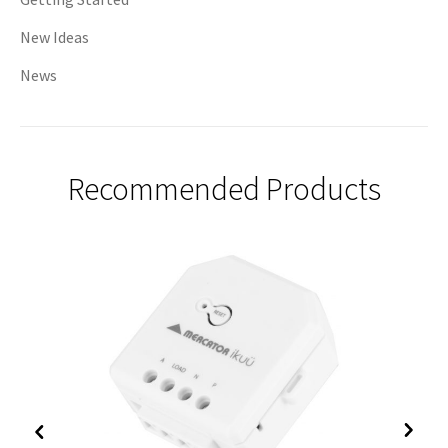
New Ideas
News
Recommended Products