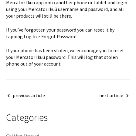
Mercator Ikuü app onto another phone or tablet and login
using your Mercator Ikuü username and password, and all
your products will still be there.
If you’ve forgotten your password you can reset it by
tapping Log In > Forgot Password.
If your phone has been stolen, we encourage you to reset
your Mercator Ikuü password. This will log that stolen
phone out of your account.
Post
previous article
next article
navigation
Categories
Getting Started