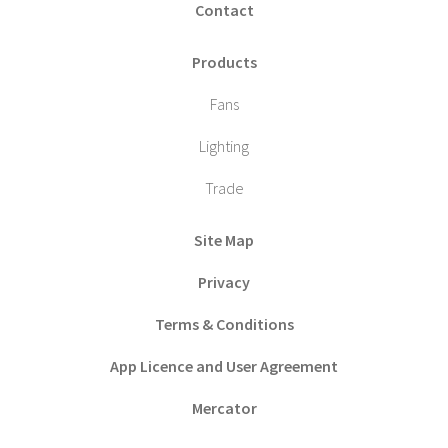
Contact
Products
Fans
Lighting
Trade
Site Map
Privacy
Terms & Conditions
App Licence and User Agreement
Mercator