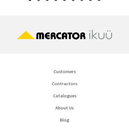
Customers
Contractors
Catalogues
About Us
Blog