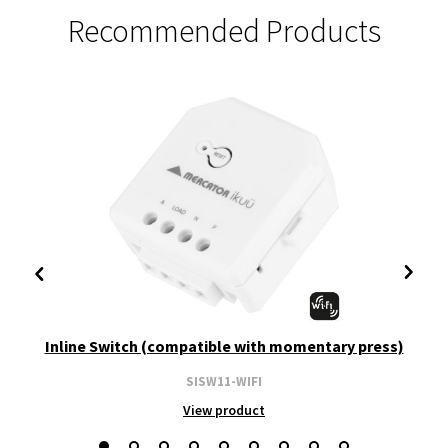
Recommended Products
Inline Switch (compatible with momentary press)
SISW11-WIFI
View product