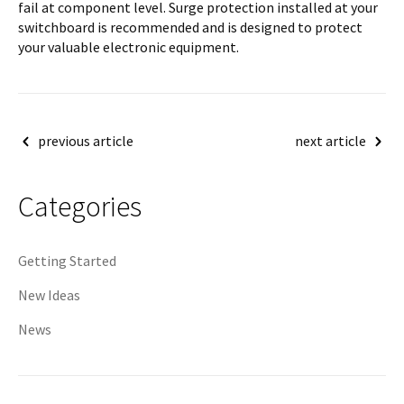
fail at component level. Surge protection installed at your
switchboard is recommended and is designed to protect
your valuable electronic equipment.
Post
previous article
next article
navigation
Categories
Getting Started
New Ideas
News