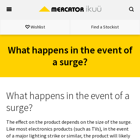
Skip
to
content
Wishlist
Find a Stockist
What happens in the event of
a surge?
What happens in the event of a
surge?
The effect on the product depends on the size of the surge.
Like most electronics products (such as TVs), in the event
of a major lighting strike or similar, the product will likely