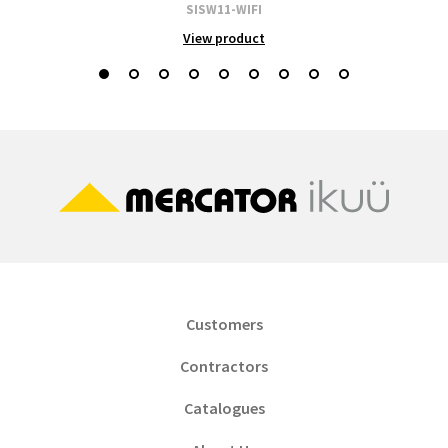
SISW11-WIFI
View product
Customers
Contractors
Catalogues