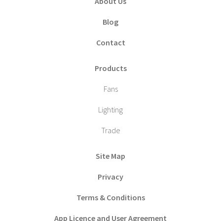
About Us
Blog
Contact
Products
Fans
Lighting
Trade
Site Map
Privacy
Terms & Conditions
App Licence and User Agreement