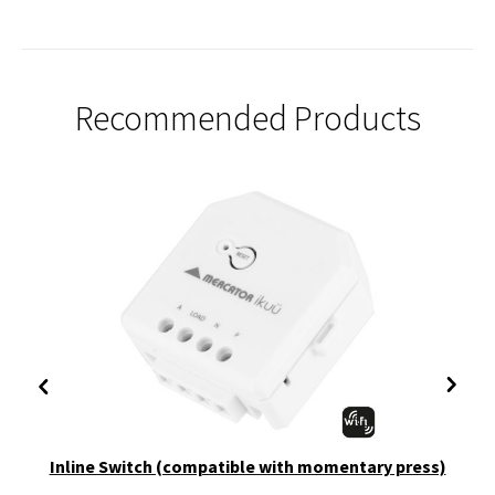
Recommended Products
Inline Switch (compatible with momentary press)