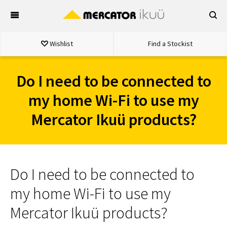
Skip
to
content
Wishlist
Find a Stockist
Do I need to be connected to
my home Wi-Fi to use my
Mercator Ikuü products?
Do I need to be connected to
my home Wi-Fi to use my
Mercator Ikuü products?