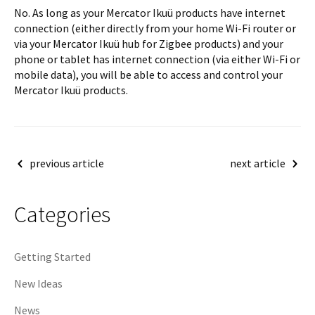
No. As long as your Mercator Ikuü products have internet
connection (either directly from your home Wi-Fi router or
via your Mercator Ikuü hub for Zigbee products) and your
phone or tablet has internet connection (via either Wi-Fi or
mobile data), you will be able to access and control your
Mercator Ikuü products.
Post
previous article
next article
navigation
Categories
Getting Started
New Ideas
News