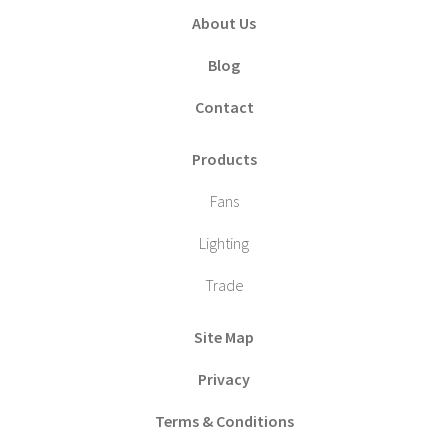
About Us
Blog
Contact
Products
Fans
Lighting
Trade
Site Map
Privacy
Terms & Conditions