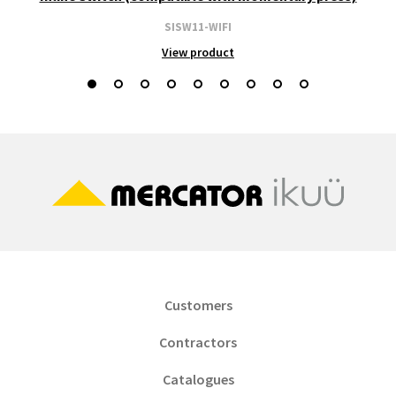
SISW11-WIFI
View product
Customers
Contractors
Catalogues