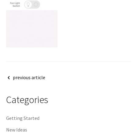
Post
previous article
navigation
Categories
Getting Started
New Ideas