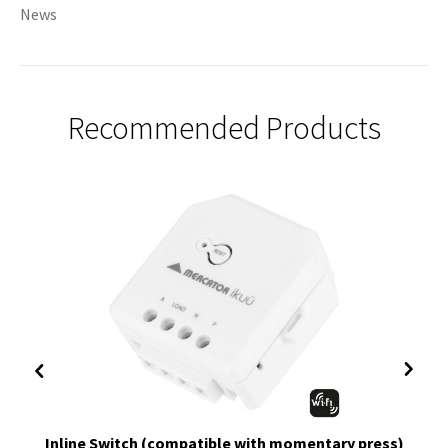
News
Recommended Products
Inline Switch (compatible with momentary press)