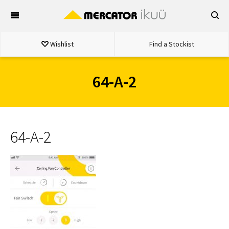
Skip
to
content
Wishlist
Find a Stockist
64-A-2
64-A-2