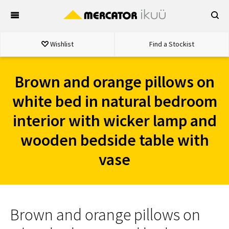
Skip
to
content
Wishlist
Find a Stockist
Brown and orange pillows on
white bed in natural bedroom
interior with wicker lamp and
wooden bedside table with
vase
Brown and orange pillows on