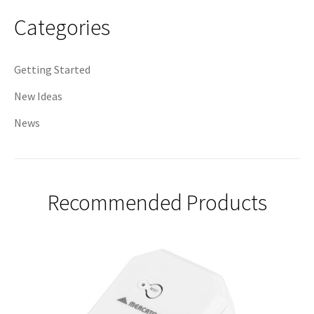
navigation
Categories
Getting Started
New Ideas
News
Recommended Products