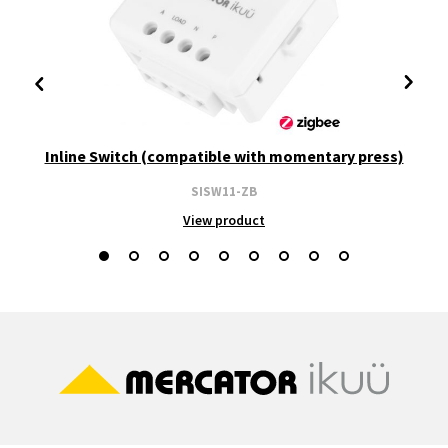
Inline Switch (compatible with momentary press)
SISW11-ZB
View product