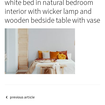
white bed in natural bedroom
interior with wicker lamp and
wooden bedside table with vase
Post
previous article