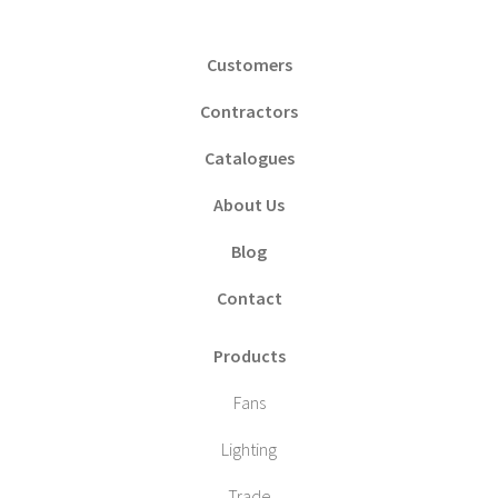
Customers
Contractors
Catalogues
About Us
Blog
Contact
Products
Fans
Lighting
Trade