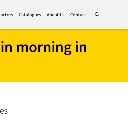
ractors
Catalogues
About Us
Contact
 in morning in
hes