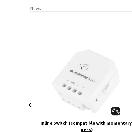
News
+ CCT
Inline Switch (compatible with momentary
press)