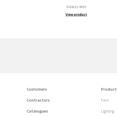
SISW11-WIFI
View product
Customers
Product
Contractors
Fans
Catalogues
Lighting