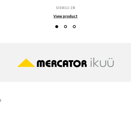
SISW11-ZB
View product
s