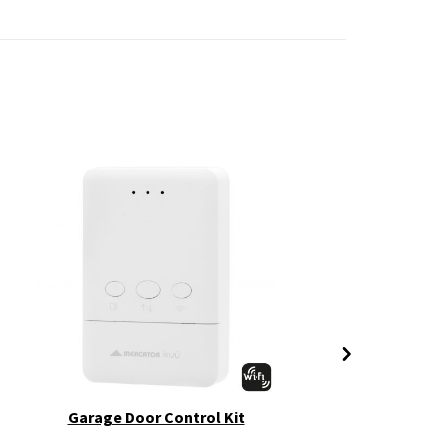
Garage Door Control Kit