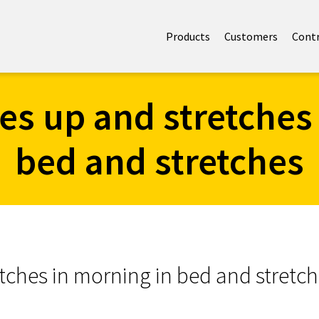
Products
Customers
Cont
kes up and stretches
bed and stretches
etches in morning in bed and stretc