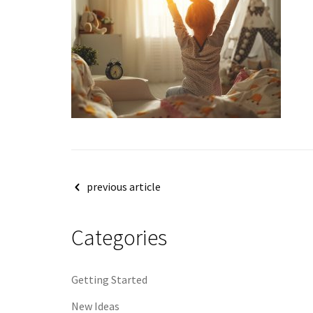
Post
previous article
navigation
Categories
Getting Started
New Ideas