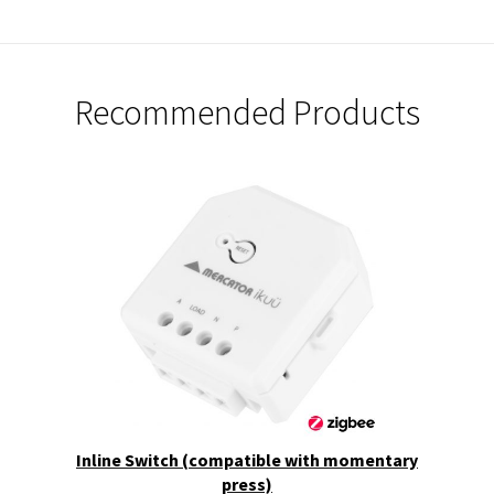
Recommended Products
Inline Switch (compatible with momentary
press)