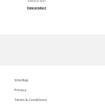
SMA018-WIFI
View product
Site Map
Privacy
Terms & Conditions