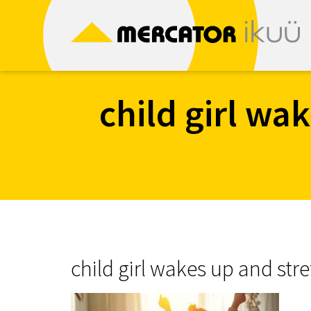
Skip
to
content
child girl wa
child girl wakes up and str