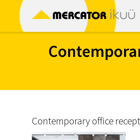
Skip
to
content
Contemporary
Contemporary office recept