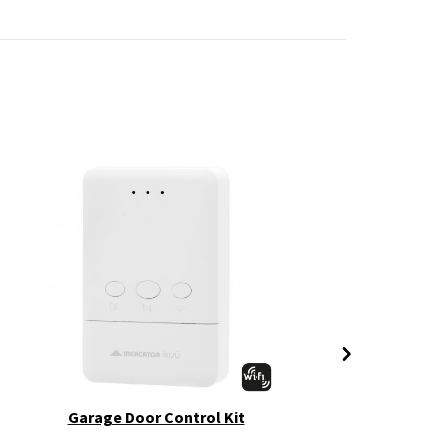
Garage Door Control Kit