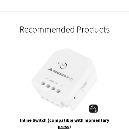
Recommended Products
Inline Switch (compatible with momentary
press)