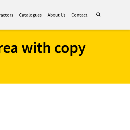
ractors
Catalogues
About Us
Contact
rea with copy