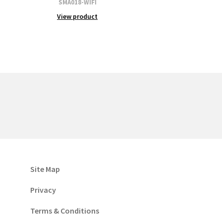
SMA018-WIFI
View product
Site Map
Privacy
Terms & Conditions