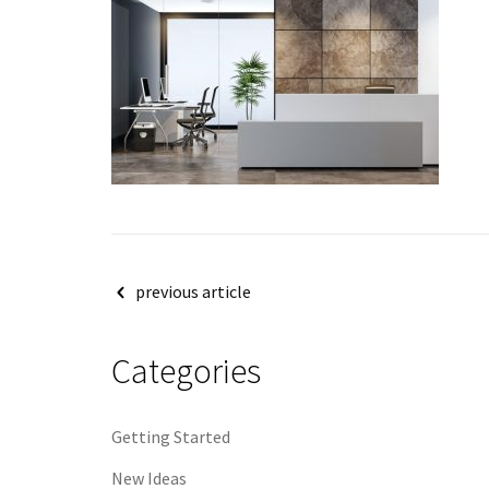
Post
previous article
navigation
Categories
Getting Started
New Ideas