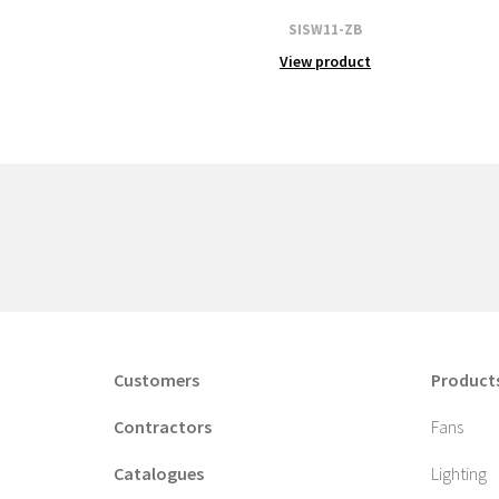
SISW11-ZB
View product
Customers
Product
Contractors
Fans
Catalogues
Lighting