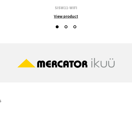
SISW11-WIFI
View product
s