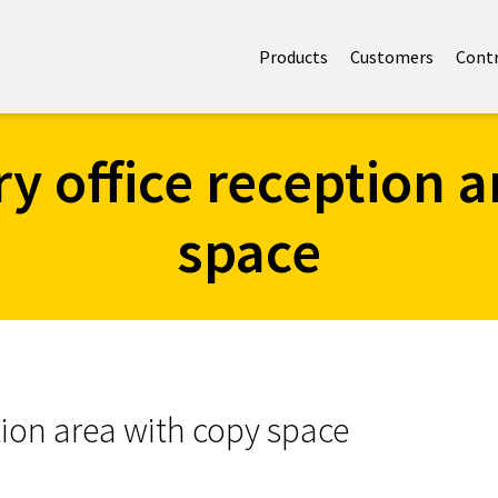
Products
Customers
Cont
 office reception a
space
ion area with copy space