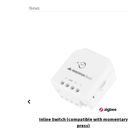
News
+ CCT
Inline Switch (compatible with momentary
press)